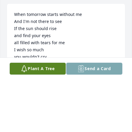
When tomorrow starts without me 

And I'm not there to see

If the sun should rise

and find your eyes

all filled with tears for me

I wish so much

you wouldn't cry

The way you did today 

Plant A Tree
Send a Card
While thinking of the many things

we didn't get to say

  I know how much you love me

as much as I love you

And each time that you think of me

I know you'll miss me to

  But when the day starts 

 without me

please try to understand 
