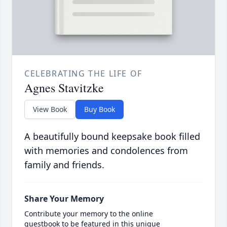
CELEBRATING THE LIFE OF
Agnes Stavitzke
View Book
Buy Book
A beautifully bound keepsake book filled
with memories and condolences from
family and friends.
Share Your Memory
Contribute your memory to the online
guestbook to be featured in this unique