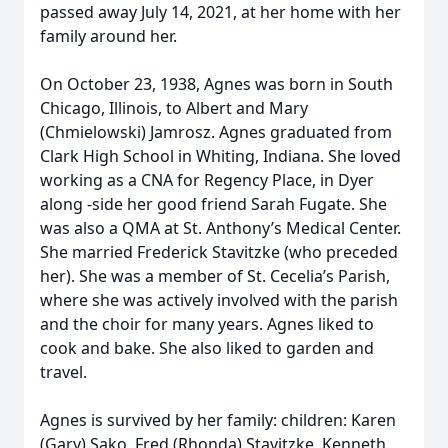
passed away July 14, 2021, at her home with her
family around her.
On October 23, 1938, Agnes was born in South
Chicago, Illinois, to Albert and Mary
(Chmielowski) Jamrosz. Agnes graduated from
Clark High School in Whiting, Indiana. She loved
working as a CNA for Regency Place, in Dyer
along -side her good friend Sarah Fugate. She
was also a QMA at St. Anthony’s Medical Center.
She married Frederick Stavitzke (who preceded
her). She was a member of St. Cecelia’s Parish,
where she was actively involved with the parish
and the choir for many years. Agnes liked to
cook and bake. She also liked to garden and
travel.
Agnes is survived by her family: children: Karen
(Gary) Sako, Fred (Rhonda) Stavitzke, Kenneth