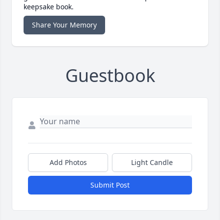
keepsake book.
Share Your Memory
Guestbook
Add Photos
Light Candle
Submit Post