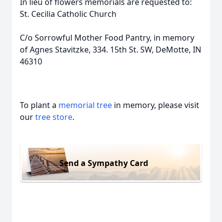
In lieu of flowers memorials are requested to:
St. Cecilia Catholic Church
C/o Sorrowful Mother Food Pantry, in memory
of Agnes Stavitzke, 334. 15th St. SW, DeMotte, IN
46310
To plant a
memorial tree
in memory, please visit
our
tree store
.
Send a Sympathy Card