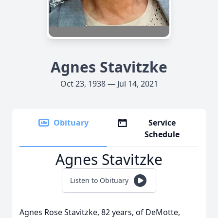
Agnes Stavitzke
Oct 23, 1938 — Jul 14, 2021
Obituary
Service
Schedule
Agnes Stavitzke
Listen to Obituary
Agnes Rose Stavitzke, 82 years, of DeMotte,