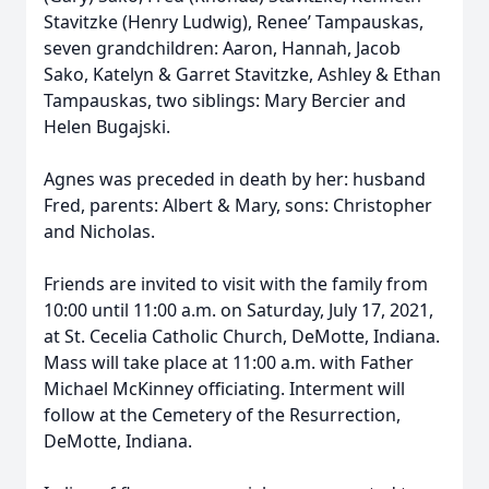
Stavitzke (Henry Ludwig), Renee’ Tampauskas,
seven grandchildren: Aaron, Hannah, Jacob
Sako, Katelyn & Garret Stavitzke, Ashley & Ethan
Tampauskas, two siblings: Mary Bercier and
Helen Bugajski.
Agnes was preceded in death by her: husband
Fred, parents: Albert & Mary, sons: Christopher
and Nicholas.
Friends are invited to visit with the family from
10:00 until 11:00 a.m. on Saturday, July 17, 2021,
at St. Cecelia Catholic Church, DeMotte, Indiana.
Mass will take place at 11:00 a.m. with Father
Michael McKinney officiating. Interment will
follow at the Cemetery of the Resurrection,
DeMotte, Indiana.