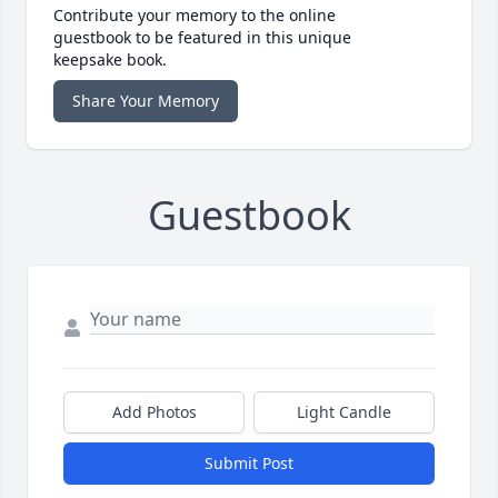
Contribute your memory to the online
guestbook to be featured in this unique
keepsake book.
Share Your Memory
Guestbook
Add Photos
Light Candle
Submit Post