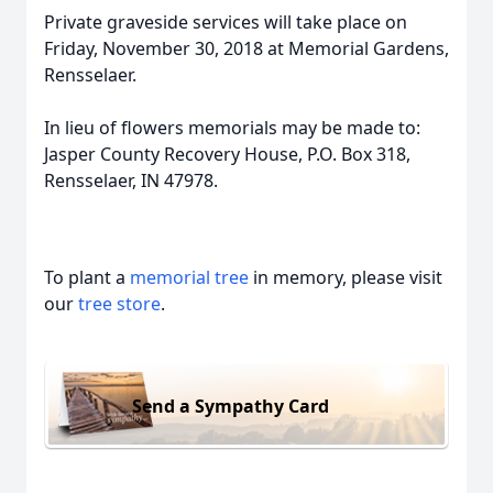
Private graveside services will take place on
Friday, November 30, 2018 at Memorial Gardens,
Rensselaer.
In lieu of flowers memorials may be made to:
Jasper County Recovery House, P.O. Box 318,
Rensselaer, IN 47978.
To plant a
memorial tree
in memory, please visit
our
tree store
.
Send a Sympathy Card