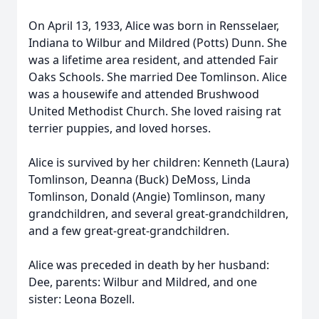
On April 13, 1933, Alice was born in Rensselaer,
Indiana to Wilbur and Mildred (Potts) Dunn. She
was a lifetime area resident, and attended Fair
Oaks Schools. She married Dee Tomlinson. Alice
was a housewife and attended Brushwood
United Methodist Church. She loved raising rat
terrier puppies, and loved horses.
Alice is survived by her children: Kenneth (Laura)
Tomlinson, Deanna (Buck) DeMoss, Linda
Tomlinson, Donald (Angie) Tomlinson, many
grandchildren, and several great-grandchildren,
and a few great-great-grandchildren.
Alice was preceded in death by her husband:
Dee, parents: Wilbur and Mildred, and one
sister: Leona Bozell.