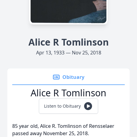
Alice R Tomlinson
Apr 13, 1933 — Nov 25, 2018
Obituary
Alice R Tomlinson
Listen to Obituary
85 year old, Alice R. Tomlinson of Rensselaer
passed away November 25, 2018.