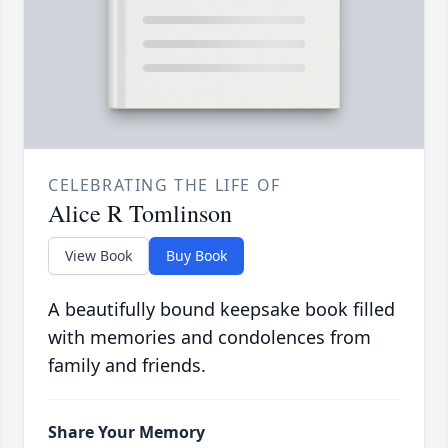
CELEBRATING THE LIFE OF
Alice R Tomlinson
View Book
Buy Book
A beautifully bound keepsake book filled
with memories and condolences from
family and friends.
Share Your Memory