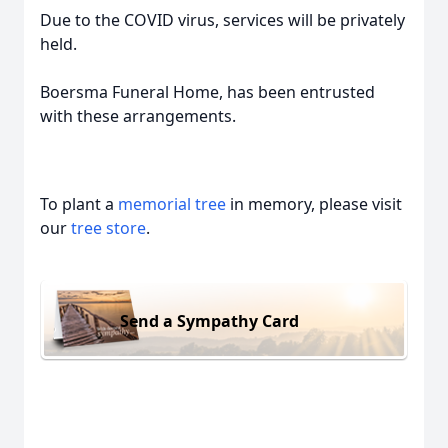
Due to the COVID virus, services will be privately
held.
Boersma Funeral Home, has been entrusted
with these arrangements.
To plant a
memorial tree
in memory, please visit
our
tree store
.
Send a Sympathy Card