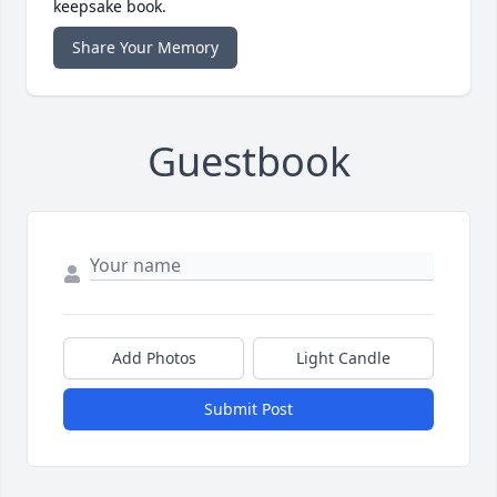
keepsake book.
Share Your Memory
Guestbook
Add Photos
Light Candle
Submit Post