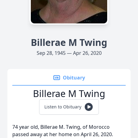
Billerae M Twing
Sep 28, 1945 — Apr 26, 2020
Obituary
Billerae M Twing
Listen to Obituary
74 year old, Billerae M. Twing, of Morocco
passed away at her home on April 26, 2020.