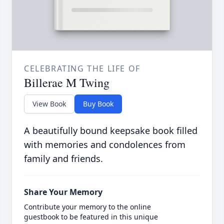
CELEBRATING THE LIFE OF
Billerae M Twing
View Book
Buy Book
A beautifully bound keepsake book filled
with memories and condolences from
family and friends.
Share Your Memory
Contribute your memory to the online
guestbook to be featured in this unique