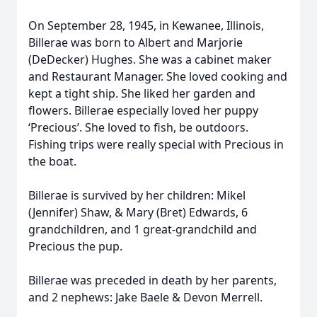
On September 28, 1945, in Kewanee, Illinois,
Billerae was born to Albert and Marjorie
(DeDecker) Hughes. She was a cabinet maker
and Restaurant Manager. She loved cooking and
kept a tight ship. She liked her garden and
flowers. Billerae especially loved her puppy
‘Precious’. She loved to fish, be outdoors.
Fishing trips were really special with Precious in
the boat.
Billerae is survived by her children: Mikel
(Jennifer) Shaw, & Mary (Bret) Edwards, 6
grandchildren, and 1 great-grandchild and
Precious the pup.
Billerae was preceded in death by her parents,
and 2 nephews: Jake Baele & Devon Merrell.