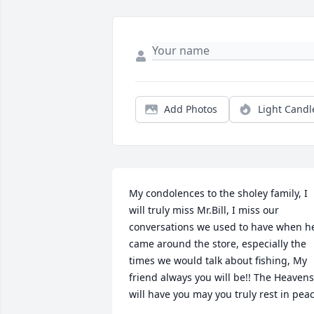
Add Photos
Light Candl
My condolences to the sholey family, I 
will truly miss Mr.Bill, I miss our 
conversations we used to have when he
came around the store, especially the 
times we would talk about fishing, My 
friend always you will be!! The Heavens 
will have you may you truly rest in pea