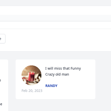
e
I will miss that Funny 
Crazy old man
 
RANDY
Feb 20, 2023
ce