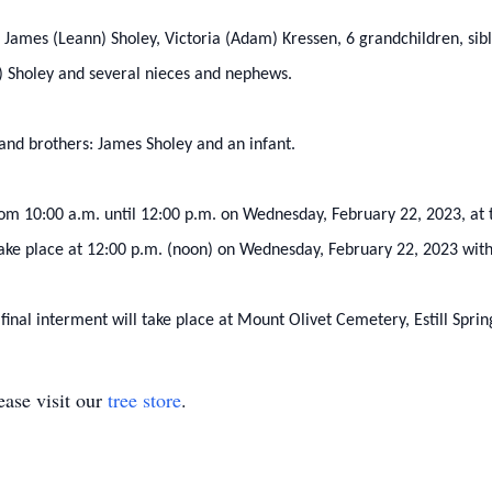
en: James (Leann) Sholey, Victoria (Adam) Kressen, 6 grandchildren, sib
) Sholey and several nieces and nephews.
 and brothers: James Sholey and an infant.
 from 10:00 a.m. until 12:00 p.m. on Wednesday, February 22, 2023, a
l take place at 12:00 p.m. (noon) on Wednesday, February 22, 2023 with
 final interment will take place at Mount Olivet Cemetery, Estill Sprin
ase visit our
tree store
.