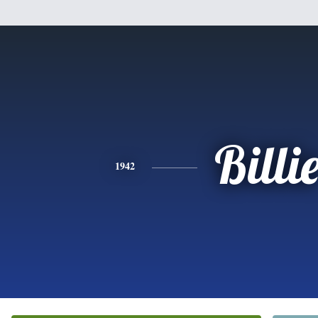
Billi
1942