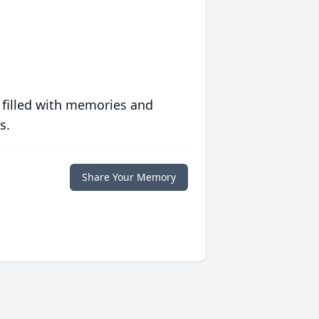
 filled with memories and
s.
Share Your Memory