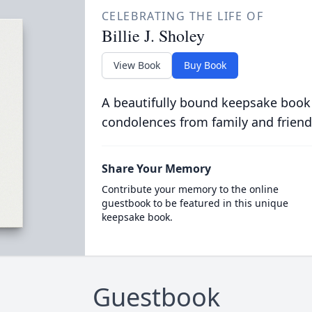
CELEBRATING THE LIFE OF
Billie J. Sholey
View Book
Buy Book
A beautifully bound keepsake book
condolences from family and friend
Share Your Memory
Contribute your memory to the online
guestbook to be featured in this unique
keepsake book.
Guestbook