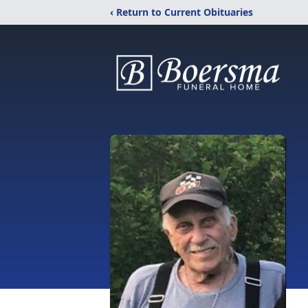
‹ Return to Current Obituaries