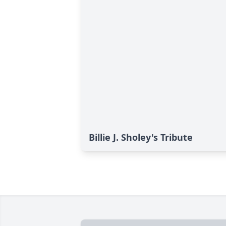
Billie J. Sholey's Tribute