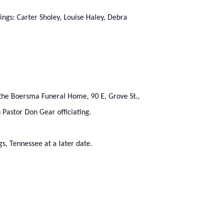
lings: Carter Sholey, Louise Haley, Debra
t the Boersma Funeral Home, 90 E. Grove St.,
 Pastor Don Gear officiating.
gs, Tennessee at a later date.