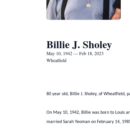
Billie J. Sholey
May 10, 1942 — Feb 18, 2023
Wheatfield
80 year old, Billie J. Sholey, of Wheatfield
On May 10, 1942, Billie was born to Louis and
married Sarah Yeoman on February 14, 1985, 