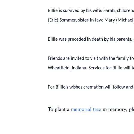
Billie is survived by his wife: Sarah, childr
(Eric) Sommer, sister-in-law: Mary (Michael
Billie was preceded in death by his parents,
Friends are invited to visit with the family
Wheatfield, Indiana. Services for Billie wil
Per Billie’s wishes cremation will follow and
To plant a
memorial tree
in memory, ple