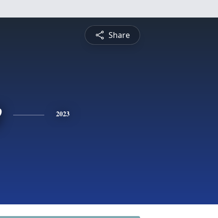
Share
e
2023