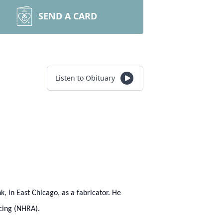
SEND A CARD
Listen to Obituary
k, in East Chicago, as a fabricator. He
acing (NHRA).