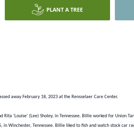
PLANT A TREE
, passed away February 18, 2023 at the Rensselaer Care Center.
 Rita ‘Louise’ (Lee) Sholey, in Tennessee. Billie worked for Union Tan
in Winchester, Tennessee. Billie liked to fish and watch stock car r