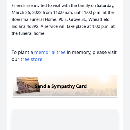
Friends are invited to visit with the family on Saturday,
March 26, 2022 from 11:00 a.m. until 1:00 p.m. at the
Boersma Funeral Home, 90 E. Grove St., Wheatfield,
Indiana 46392. A service will take place at 1:00 p.m. at
the funeral home.
To plant a
memorial tree
in memory, please visit
our
tree store
.
Send a Sympathy Card