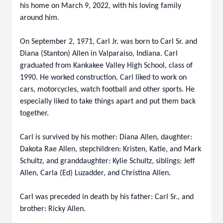
his home on March 9, 2022, with his loving family
around him.
On September 2, 1971, Carl Jr. was born to Carl Sr. and
Diana (Stanton) Allen in Valparaiso, Indiana. Carl
graduated from Kankakee Valley High School, class of
1990. He worked construction. Carl liked to work on
cars, motorcycles, watch football and other sports. He
especially liked to take things apart and put them back
together.
Carl is survived by his mother: Diana Allen, daughter:
Dakota Rae Allen, stepchildren: Kristen, Katie, and Mark
Schultz, and granddaughter: Kylie Schultz, siblings: Jeff
Allen, Carla (Ed) Luzadder, and Christina Allen.
Carl was preceded in death by his father: Carl Sr., and
brother: Ricky Allen.