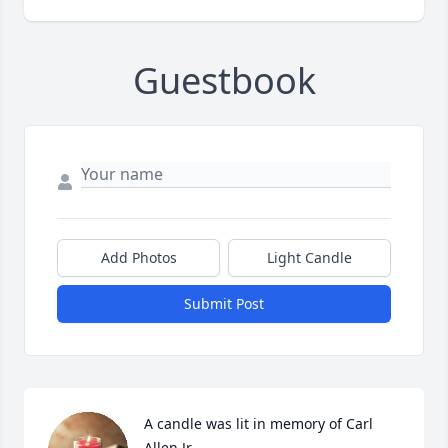
Guestbook
Add Photos
Light Candle
Submit Post
A candle was lit in memory of Carl 
Allen Jr.