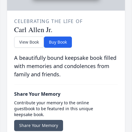
CELEBRATING THE LIFE OF
Carl Allen Jr.
View Book
Buy Book
A beautifully bound keepsake book filled
with memories and condolences from
family and friends.
Share Your Memory
Contribute your memory to the online
guestbook to be featured in this unique
keepsake book.
Share Your Memory