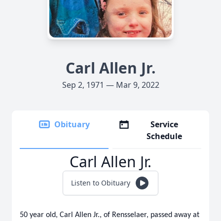
Carl Allen Jr.
Sep 2, 1971 — Mar 9, 2022
Obituary
Service
Schedule
Carl Allen Jr.
Listen to Obituary
50 year old, Carl Allen Jr., of Rensselaer, passed away at