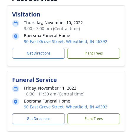
Visitation
Thursday, November 10, 2022
3:00 - 7:00 pm (Central time)
Boersma Funeral Home
90 East Grove Street, Wheatfield, IN 46392
Get Directions
Plant Trees
Funeral Service
Friday, November 11, 2022
10:30 - 11:30 am (Central time)
Boersma Funeral Home
90 East Grove Street, Wheatfield, IN 46392
Get Directions
Plant Trees