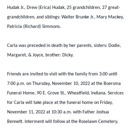
Hudak Jr., Drew (Erica) Hudak, 25 grandchildren, 27 great-
grandchildren, and siblings: Walter Brunke Jr., Mary Mackey,
Patricia (Richard) Simmons.
Carla was preceded in death by her parents, sisters: Dodie,
Margaret, & Joyce, brother: Dicky.
Friends are invited to visit with the family from 3:00 until
7:00 p.m. on Thursday, November 10, 2022 at the Boersma
Funeral Home, 90 E. Grove St., Wheatfield, Indiana. Services
for Carla will take place at the funeral home on Friday,
November 11, 2022 at 10:30 a.m. with Father Joshua
Bennett. Interment will follow at the Roselawn Cemetery.