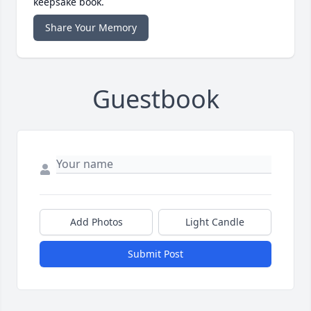
keepsake book.
Share Your Memory
Guestbook
Add Photos
Light Candle
Submit Post