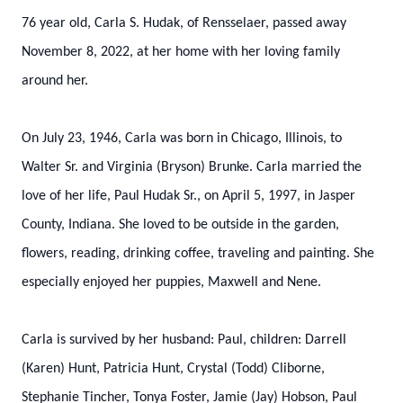
76 year old, Carla S. Hudak, of Rensselaer, passed away
November 8, 2022, at her home with her loving family
around her.
On July 23, 1946, Carla was born in Chicago, Illinois, to
Walter Sr. and Virginia (Bryson) Brunke. Carla married the
love of her life, Paul Hudak Sr., on April 5, 1997, in Jasper
County, Indiana. She loved to be outside in the garden,
flowers, reading, drinking coffee, traveling and painting. She
especially enjoyed her puppies, Maxwell and Nene.
Carla is survived by her husband: Paul, children: Darrell
(Karen) Hunt, Patricia Hunt, Crystal (Todd) Cliborne,
Stephanie Tincher, Tonya Foster, Jamie (Jay) Hobson, Paul