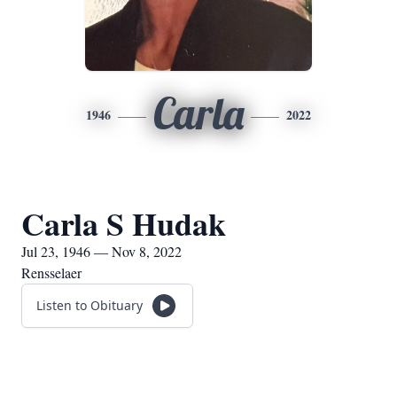
Carla
1946
2022
Carla S Hudak
Jul 23, 1946 — Nov 8, 2022
Rensselaer
Listen to Obituary