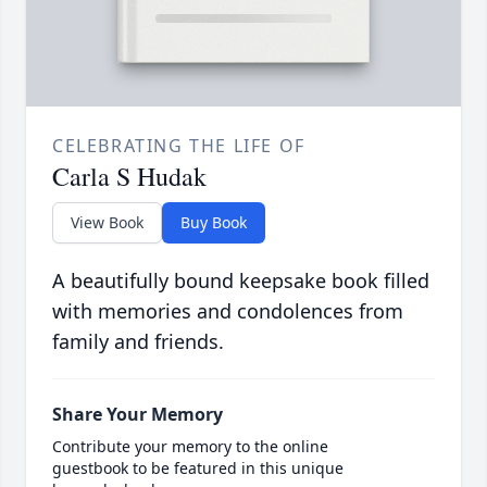
CELEBRATING THE LIFE OF
Carla S Hudak
View Book
Buy Book
A beautifully bound keepsake book filled
with memories and condolences from
family and friends.
Share Your Memory
Contribute your memory to the online
guestbook to be featured in this unique