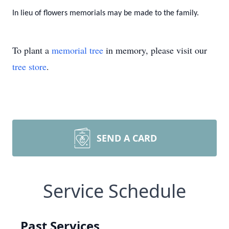
In lieu of flowers memorials may be made to the family.
To plant a
memorial tree
in memory, please visit our
tree store
.
SEND A CARD
Service Schedule
Past Services