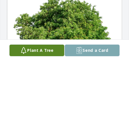
Plant A Tree
Send a Card
Christina Conboy Family purchased Eco-Friendly 
Memorial Trees for Charles Patrick Sr.
CHRISTINA CONBOY FAMILY
May 11, 2026