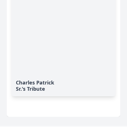
Charles Patrick
Sr.'s Tribute