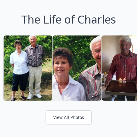
The Life of Charles
View All Photos