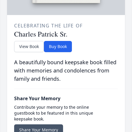
CELEBRATING THE LIFE OF
Charles Patrick Sr.
View Book
Buy Book
A beautifully bound keepsake book filled
with memories and condolences from
family and friends.
Share Your Memory
Contribute your memory to the online
guestbook to be featured in this unique
keepsake book.
Share Your Memory