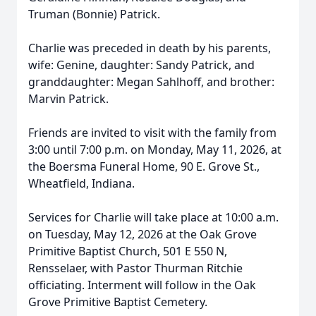
Truman (Bonnie) Patrick.
Charlie was preceded in death by his parents,
wife: Genine, daughter: Sandy Patrick, and
granddaughter: Megan Sahlhoff, and brother:
Marvin Patrick.
Friends are invited to visit with the family from
3:00 until 7:00 p.m. on Monday, May 11, 2026, at
the Boersma Funeral Home, 90 E. Grove St.,
Wheatfield, Indiana.
Services for Charlie will take place at 10:00 a.m.
on Tuesday, May 12, 2026 at the Oak Grove
Primitive Baptist Church, 501 E 550 N,
Rensselaer, with Pastor Thurman Ritchie
officiating. Interment will follow in the Oak
Grove Primitive Baptist Cemetery.