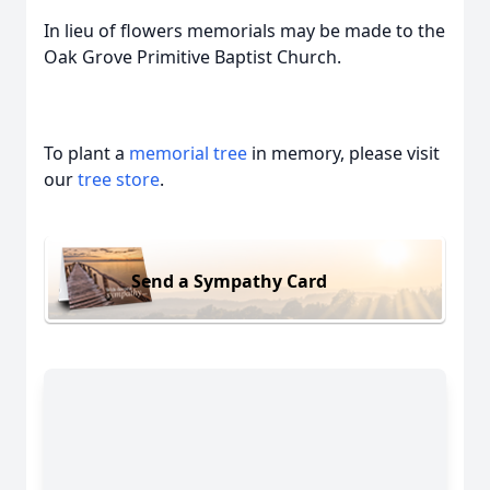
In lieu of flowers memorials may be made to the
Oak Grove Primitive Baptist Church.
To plant a
memorial tree
in memory, please visit
our
tree store
.
Send a Sympathy Card