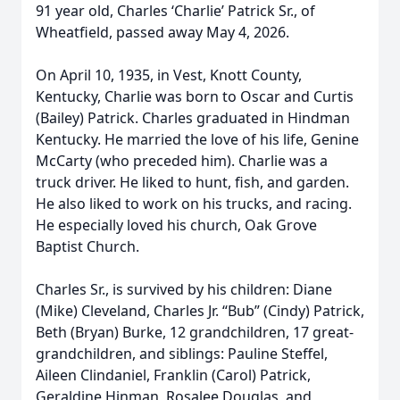
91 year old, Charles ‘Charlie’ Patrick Sr., of
Wheatfield, passed away May 4, 2026.
On April 10, 1935, in Vest, Knott County,
Kentucky, Charlie was born to Oscar and Curtis
(Bailey) Patrick. Charles graduated in Hindman
Kentucky. He married the love of his life, Genine
McCarty (who preceded him). Charlie was a
truck driver. He liked to hunt, fish, and garden.
He also liked to work on his trucks, and racing.
He especially loved his church, Oak Grove
Baptist Church.
Charles Sr., is survived by his children: Diane
(Mike) Cleveland, Charles Jr. “Bub” (Cindy) Patrick,
Beth (Bryan) Burke, 12 grandchildren, 17 great-
grandchildren, and siblings: Pauline Steffel,
Aileen Clindaniel, Franklin (Carol) Patrick,
Geraldine Hinman, Rosalee Douglas, and