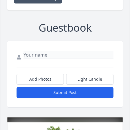
Guestbook
Add Photos
Light Candle
Submit Post