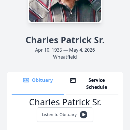
Charles Patrick Sr.
Apr 10, 1935 — May 4, 2026
Wheatfield
Obituary
Service
Schedule
Charles Patrick Sr.
Listen to Obituary