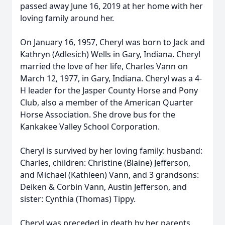
passed away June 16, 2019 at her home with her
loving family around her.
On January 16, 1957, Cheryl was born to Jack and
Kathryn (Adlesich) Wells in Gary, Indiana. Cheryl
married the love of her life, Charles Vann on
March 12, 1977, in Gary, Indiana. Cheryl was a 4-
H leader for the Jasper County Horse and Pony
Club, also a member of the American Quarter
Horse Association. She drove bus for the
Kankakee Valley School Corporation.
Cheryl is survived by her loving family: husband:
Charles, children: Christine (Blaine) Jefferson,
and Michael (Kathleen) Vann, and 3 grandsons:
Deiken & Corbin Vann, Austin Jefferson, and
sister: Cynthia (Thomas) Tippy.
Cheryl was preceded in death by her parents.