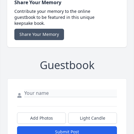
Share Your Memory
Contribute your memory to the online
guestbook to be featured in this unique
keepsake book.
Share Your Memory
Guestbook
Add Photos
Light Candle
Submit Post