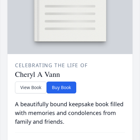
CELEBRATING THE LIFE OF
Cheryl A Vann
View Book
Buy Book
A beautifully bound keepsake book filled
with memories and condolences from
family and friends.