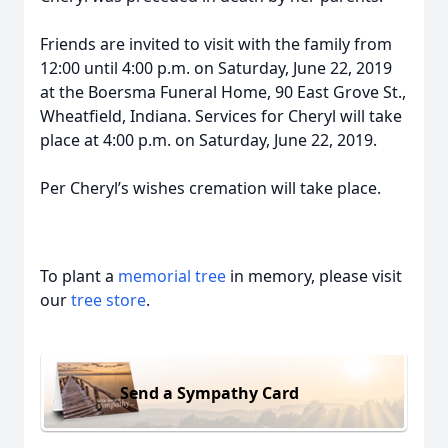
Friends are invited to visit with the family from
12:00 until 4:00 p.m. on Saturday, June 22, 2019
at the Boersma Funeral Home, 90 East Grove St.,
Wheatfield, Indiana. Services for Cheryl will take
place at 4:00 p.m. on Saturday, June 22, 2019.
Per Cheryl’s wishes cremation will take place.
To plant a
memorial tree
in memory, please visit
our
tree store
.
Send a Sympathy Card