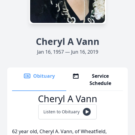
Cheryl A Vann
Jan 16, 1957 — Jun 16, 2019
Obituary
Service
Schedule
Cheryl A Vann
Listen to Obituary
62 year old, Cheryl A. Vann, of Wheatfield,