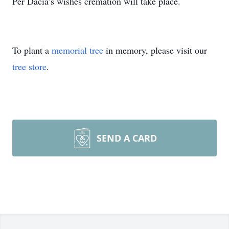
Per Dacia’s wishes cremation will take place.
To plant a
memorial tree
in memory, please visit our
tree store
.
SEND A CARD