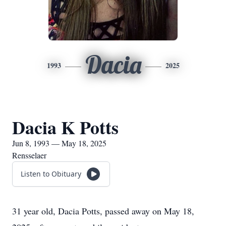
Dacia
1993
2025
Dacia K Potts
Jun 8, 1993 — May 18, 2025
Rensselaer
Listen to Obituary
31 year old, Dacia Potts, passed away on May 18,