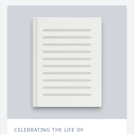
CELEBRATING THE LIFE OF