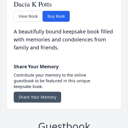
Dacia K Potts
View Book
Buy Book
A beautifully bound keepsake book filled
with memories and condolences from
family and friends.
Share Your Memory
Contribute your memory to the online
guestbook to be featured in this unique
keepsake book.
Share Your Memory
Guestbook