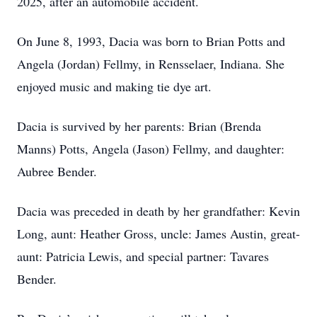
2025, after an automobile accident.
On June 8, 1993, Dacia was born to Brian Potts and
Angela (Jordan) Fellmy, in Rensselaer, Indiana. She
enjoyed music and making tie dye art.
Dacia is survived by her parents: Brian (Brenda
Manns) Potts, Angela (Jason) Fellmy, and daughter:
Aubree Bender.
Dacia was preceded in death by her grandfather: Kevin
Long, aunt: Heather Gross, uncle: James Austin, great-
aunt: Patricia Lewis, and special partner: Tavares
Bender.