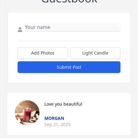
Add Photos
Light Candle
Submit Post
Love you beautiful
MORGAN
Sep 21, 2025