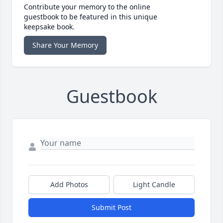
Contribute your memory to the online
guestbook to be featured in this unique
keepsake book.
Share Your Memory
Guestbook
Add Photos
Light Candle
Submit Post