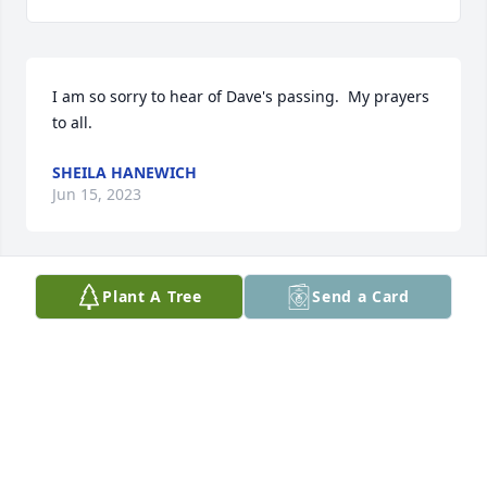
I am so sorry to hear of Dave's passing.  My prayers 
to all.
SHEILA HANEWICH
Jun 15, 2023
Plant A Tree
Send a Card
Our sympathies to you all
LORI MERCER
Jun 13, 2023
Visits: 2989