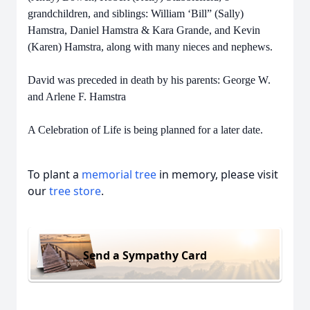
grandchildren, and siblings: William ‘Bill” (Sally)
Hamstra, Daniel Hamstra & Kara Grande, and Kevin
(Karen) Hamstra, along with many nieces and nephews.
David was preceded in death by his parents: George W.
and Arlene F. Hamstra
A Celebration of Life is being planned for a later date.
To plant a
memorial tree
in memory, please visit
our
tree store
.
Send a Sympathy Card