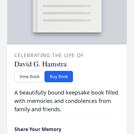
CELEBRATING THE LIFE OF
David G. Hamstra
View Book
Buy Book
A beautifully bound keepsake book filled
with memories and condolences from
family and friends.
Share Your Memory