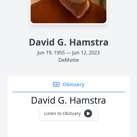
David G. Hamstra
Jun 19, 1955 — Jun 12, 2023
DeMotte
Obituary
David G. Hamstra
Listen to Obituary