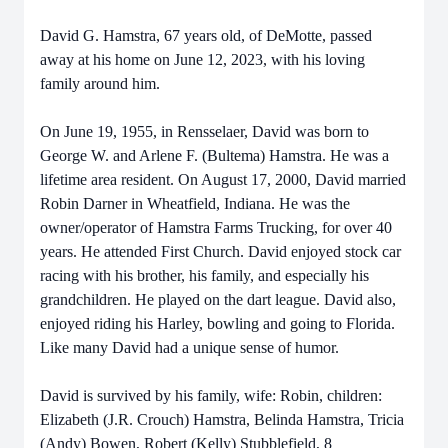
David G. Hamstra, 67 years old, of DeMotte, passed
away at his home on June 12, 2023, with his loving
family around him.
On June 19, 1955, in Rensselaer, David was born to
George W. and Arlene F. (Bultema) Hamstra. He was a
lifetime area resident. On August 17, 2000, David married
Robin Darner in Wheatfield, Indiana. He was the
owner/operator of Hamstra Farms Trucking, for over 40
years. He attended First Church. David enjoyed stock car
racing with his brother, his family, and especially his
grandchildren. He played on the dart league. David also,
enjoyed riding his Harley, bowling and going to Florida.
Like many David had a unique sense of humor.
David is survived by his family, wife: Robin, children:
Elizabeth (J.R. Crouch) Hamstra, Belinda Hamstra, Tricia
(Andy) Bowen, Robert (Kelly) Stubblefield, 8