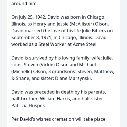
around him.
On July 25, 1942, David was born in Chicago,
Illinois, to Henry and Jessie (McAllister) Olson.
David married the love of his life Julie Bitters on
September 8, 1971, in Chicago, Illinois. David
worked as a Steel Worker at Acme Steel.
David is survived by his loving family: wife: Julie,
sons: Steven (Vickie) Olson and Michael
(Michelle) Olson, 3 grandsons: Steven, Matthew,
& Shane, and sister: Diane Marzynski.
David was preceded in death by his parents,
half-brother: William Harris, and half-sister:
Patricia Huspek.
Per David’s wishes cremation will take place.