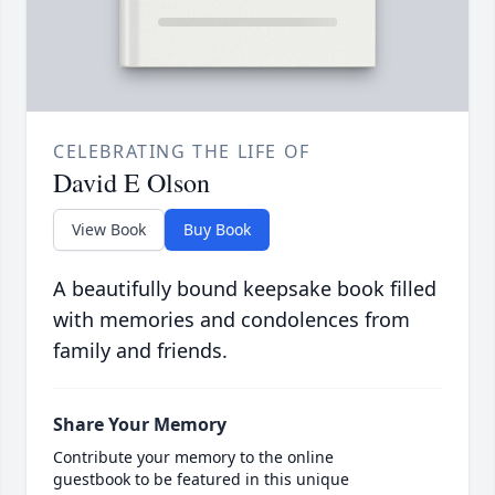
CELEBRATING THE LIFE OF
David E Olson
View Book
Buy Book
A beautifully bound keepsake book filled
with memories and condolences from
family and friends.
Share Your Memory
Contribute your memory to the online
guestbook to be featured in this unique