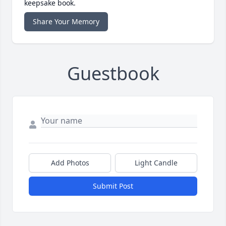
keepsake book.
Share Your Memory
Guestbook
Add Photos
Light Candle
Submit Post