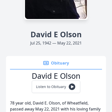
David E Olson
Jul 25, 1942 — May 22, 2021
Obituary
David E Olson
Listen to Obituary
78 year old, David E. Olson, of Wheatfield,
passed away May 22, 2021 with his loving family