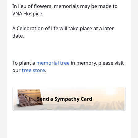
In lieu of flowers, memorials may be made to
VNA Hospice.
A Celebration of life will take place at a later
date.
To plant a
memorial tree
in memory, please visit
our
tree store
.
Send a Sympathy Card