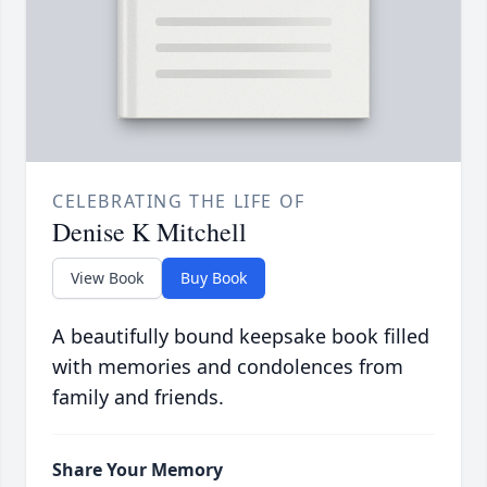
CELEBRATING THE LIFE OF
Denise K Mitchell
View Book
Buy Book
A beautifully bound keepsake book filled
with memories and condolences from
family and friends.
Share Your Memory