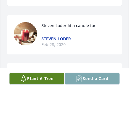
Steven Loder lit a candle for
STEVEN LODER
Feb 28, 2020
Sharon Blood lit a candle for
Plant A Tree
Send a Card
SHARON BLOOD
Feb 22, 2020
Denise was a kind and caring friend as well as a co-
worker and boss who taught me a lot. She inspired 