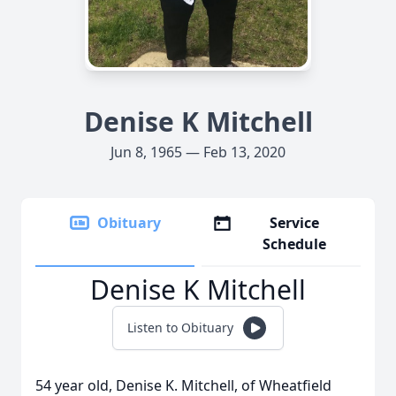
Denise K Mitchell
Jun 8, 1965 — Feb 13, 2020
Obituary
Service
Schedule
Denise K Mitchell
Listen to Obituary
54 year old, Denise K. Mitchell, of Wheatfield