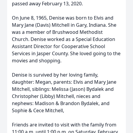
passed away February 13, 2020.
On June 8, 1965, Denise was born to Elvis and
Mary Jane (Davis) Mitchell in Gary, Indiana. She
was a member of Brushwood Methodist
Church. Denise worked as a Special Education
Assistant Director for Cooperative School
Services in Jasper County. She loved going to the
movies and shopping.
Denise is survived by her loving family,
daughter: Megan, parents: Elvis and Mary Jane
Mitchell, siblings: Melissa (Jason) Bydalek and
Christopher (Libby) Mitchell, nieces and
nephews: Madison & Brandon Bydalek, and
Sophie & Cece Mitchell,
Friends are invited to visit with the family from
11:00 a.m. until 1:00 p.m. on Saturday, February