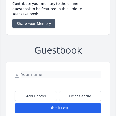
Contribute your memory to the online
guestbook to be featured in this unique
keepsake book.
Share Your Memory
Guestbook
Add Photos
Light Candle
Submit Post