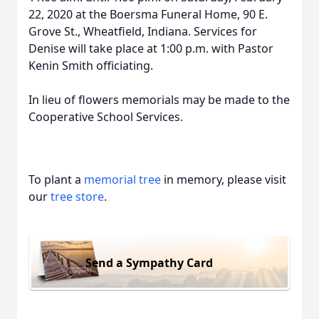
22, 2020 at the Boersma Funeral Home, 90 E.
Grove St., Wheatfield, Indiana. Services for
Denise will take place at 1:00 p.m. with Pastor
Kenin Smith officiating.
In lieu of flowers memorials may be made to the
Cooperative School Services.
To plant a
memorial tree
in memory, please visit
our
tree store
.
Send a Sympathy Card