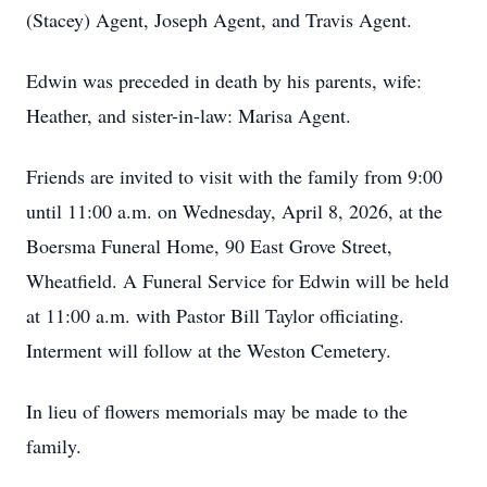
(Stacey) Agent, Joseph Agent, and Travis Agent.
Edwin was preceded in death by his parents, wife:
Heather, and sister-in-law: Marisa Agent.
Friends are invited to visit with the family from 9:00
until 11:00 a.m. on Wednesday, April 8, 2026, at the
Boersma Funeral Home, 90 East Grove Street,
Wheatfield. A Funeral Service for Edwin will be held
at 11:00 a.m. with Pastor Bill Taylor officiating.
Interment will follow at the Weston Cemetery.
In lieu of flowers memorials may be made to the
family.