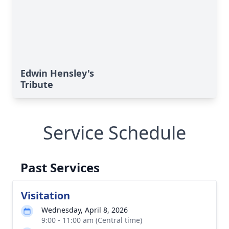
Edwin Hensley's
Tribute
Service Schedule
Past Services
Visitation
Wednesday, April 8, 2026
9:00 - 11:00 am (Central time)