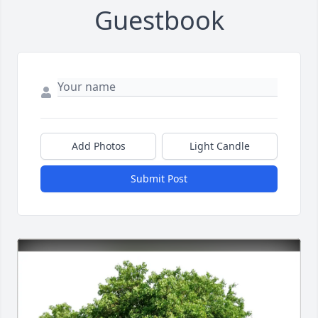
Guestbook
Add Photos
Light Candle
Submit Post