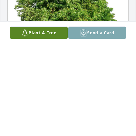
Plant A Tree
Send a Card
Donaldson purchased Eco-Friendly Memorial Trees 
for Edwin Hensley
DONALDSON
Apr 06, 2026
Edwin (Eddie) was quite the guy always appeared to 