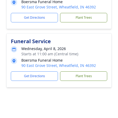
Boersma Funeral Home
90 East Grove Street, Wheatfield, IN 46392
Get Directions
Plant Trees
Funeral Service
Wednesday, April 8, 2026
Starts at 11:00 am (Central time)
Boersma Funeral Home
90 East Grove Street, Wheatfield, IN 46392
Get Directions
Plant Trees