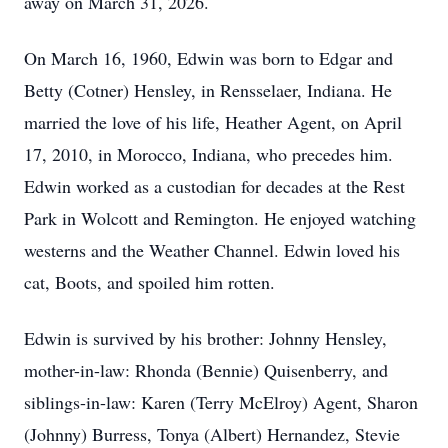
away on March 31, 2026.
On March 16, 1960, Edwin was born to Edgar and
Betty (Cotner) Hensley, in Rensselaer, Indiana. He
married the love of his life, Heather Agent, on April
17, 2010, in Morocco, Indiana, who precedes him.
Edwin worked as a custodian for decades at the Rest
Park in Wolcott and Remington. He enjoyed watching
westerns and the Weather Channel. Edwin loved his
cat, Boots, and spoiled him rotten.
Edwin is survived by his brother: Johnny Hensley,
mother-in-law: Rhonda (Bennie) Quisenberry, and
siblings-in-law: Karen (Terry McElroy) Agent, Sharon
(Johnny) Burress, Tonya (Albert) Hernandez, Stevie