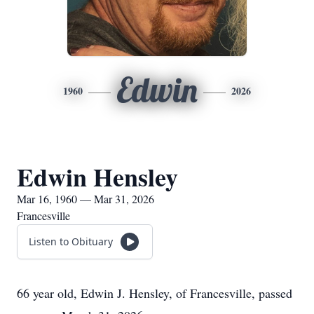
Edwin
1960
2026
Edwin Hensley
Mar 16, 1960 — Mar 31, 2026
Francesville
Listen to Obituary
66 year old, Edwin J. Hensley, of Francesville, passed