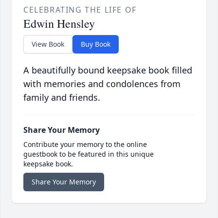
CELEBRATING THE LIFE OF
Edwin Hensley
View Book
Buy Book
A beautifully bound keepsake book filled
with memories and condolences from
family and friends.
Share Your Memory
Contribute your memory to the online
guestbook to be featured in this unique
keepsake book.
Share Your Memory