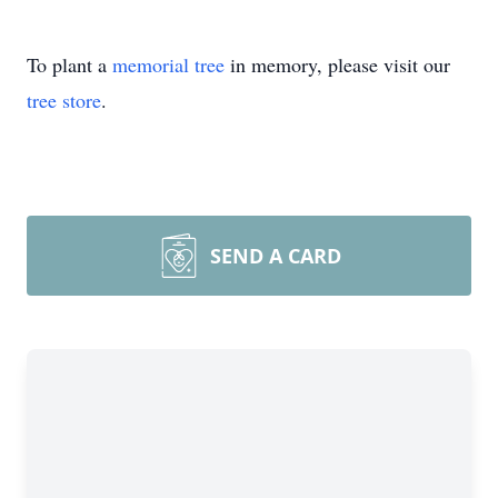
To plant a
memorial tree
in memory, please visit our
tree store
.
SEND A CARD