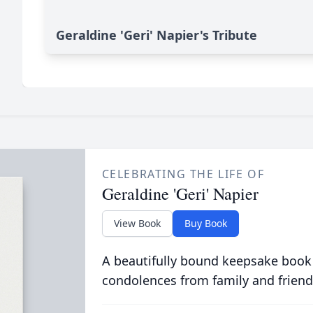
Geraldine 'Geri' Napier's Tribute
CELEBRATING THE LIFE OF
Geraldine 'Geri' Napier
View Book
Buy Book
A beautifully bound keepsake book
condolences from family and friend