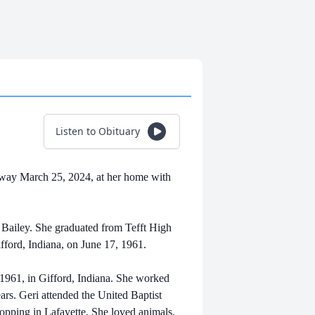
Listen to Obituary
 away March 25, 2024, at her home with
 Bailey. She graduated from Tefft High
ifford, Indiana, on June 17, 1961.
, 1961, in Gifford, Indiana. She worked
ars. Geri attended the United Baptist
pping in Lafayette. She loved animals,