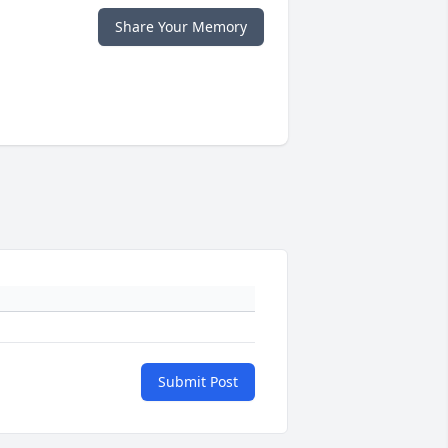
Share Your Memory
Submit Post