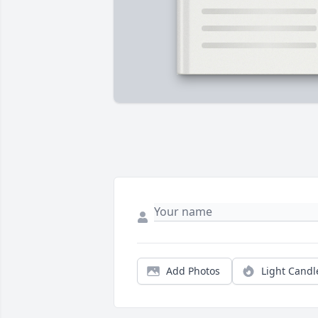
Add Photos
Light Candl