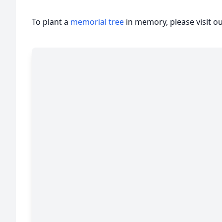
To plant a
memorial tree
in memory, please visit o