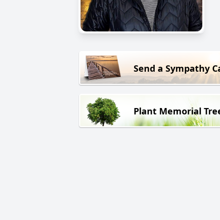
Send a Sympathy C
Plant Memorial Tre