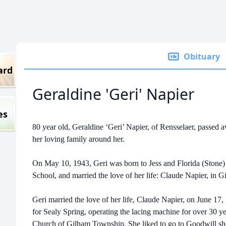
Obituary
ard
Geraldine 'Geri' Napier
es
80 year old, Geraldine ‘Geri’ Napier, of Rensselaer, passed
her loving family around her.
On May 10, 1943, Geri was born to Jess and Florida (Stone)
School, and married the love of her life: Claude Napier, in G
Geri married the love of her life, Claude Napier, on June 17
for Sealy Spring, operating the lacing machine for over 30 ye
Church of Gilham Township. She liked to go to Goodwill sho