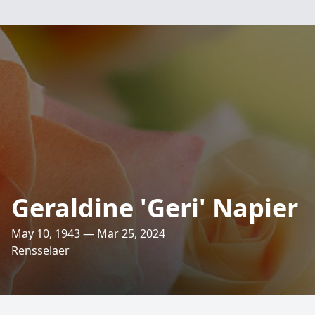
Geraldine 'Geri' Napier
May 10, 1943 — Mar 25, 2024
Rensselaer