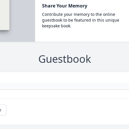
Share Your Memory
Contribute your memory to the online
guestbook to be featured in this unique
keepsake book.
Guestbook
e