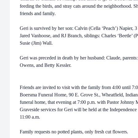
feeding the birds, and stray cats around the neighborhood. S
friends and family.
Geri is survived by her son: Calvin (Cella ‘Peach’) Napier, 
Jared Vanhoose, and RJ Branch, siblings: Charles ‘Beetle’ 
Susie (Jim) Wall.
Geri was preceded in death by her husband: Claude, parents: 
Owens, and Betty Kessler.
Friends are invited to visit with the family from 4:00 until 7
Boersma Funeral Home, 90 E. Grove St., Wheatfield, Indiana. 
funeral home, that evening at 7:00 p.m. with Pastor Johnny Mi
Graveside services for Geri will be held at the Independence
11:00 a.m.
Family requests no potted plants, only fresh cut flowers.