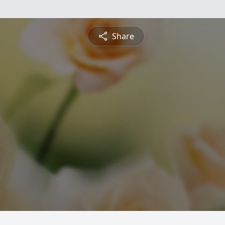
Share