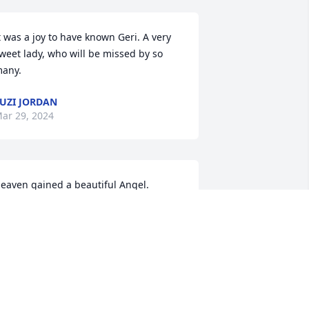
t was a joy to have known Geri. A very 
weet lady, who will be missed by so 
any.
UZI JORDAN
ar 29, 2024
eaven gained a beautiful Angel. 
ending loving Prayers to the family🙏
ICK & PATRICIA MATTOCKS
ar 28, 2024