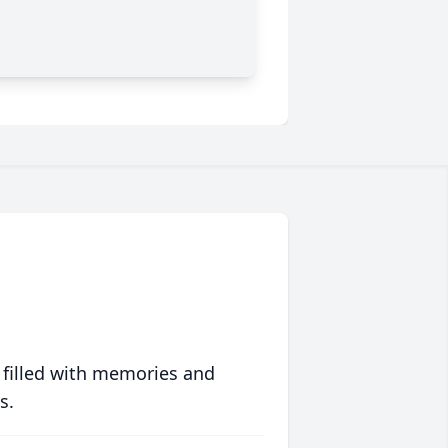
 filled with memories and
s.