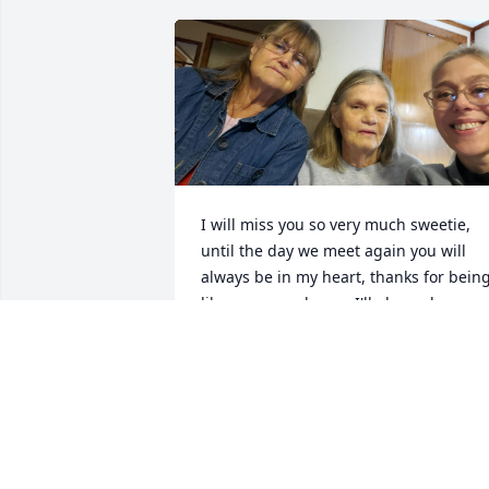
I will miss you so very much sweetie, 
until the day we meet again you will 
always be in my heart, thanks for being
like my second mom I'll always love you
💜
RITA K KOEBCKE
Apr 01, 2024