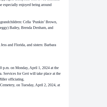
he especially enjoyed being around
3 grandchildren: Cella ‘Punkin’ Brown,
(Peggy) Bailey, Brenda Denham, and
Jess and Florida, and sisters: Barbara
:00 p.m. on Monday, April 1, 2024 at the
Services for Geri will take place at the
ller officiating.
 Cemetery, on Tuesday, April 2, 2024, at