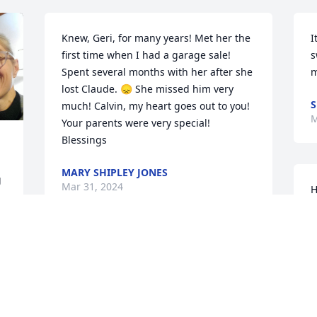
Knew, Geri, for many years! Met her the 
I
first time when I had a garage sale! 
s
Spent several months with her after she 
m
lost Claude. 😞 She missed him very 
S
much! Calvin, my heart goes out to you! 
M
Your parents were very special! 
Blessings
MARY SHIPLEY JONES
 
Mar 31, 2024
H
 
S
N
M
Sorry to hear of her passing💔 Prayers 
for the family,  that God will lift you each 
and every one up with His Loving Hands