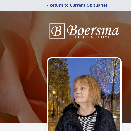
‹ Return to Current Obituaries