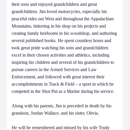
their sons and enjoyed grandchildren and great
grandchildren. Jim loved motorcycles, especially his
peaceful rides out West and throughout the Appalachian
Mountains, tinkering in his shop on his projects and
creating family heirlooms in his woodshop, and authoring
several published books. He spent countless hours and
took great pride watching his sons and grandchildren
excel in their chosen activities and athletics, including
inspiring his children and several of his grandchildren to
pursue careers in the Armed Services and Law
Enforcement, and followed with great interest their
accomplishments in Track & Field – a sport in which he
competed in the Shot Put as a Marine during his service.
Along with his parents, Jim is preceded in death by his
grandson, Jordan Wallace, and his sister, Olivia.
He will be remembered and missed by his wife Trudy