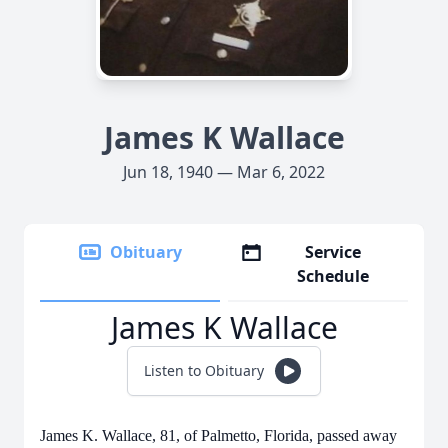
James K Wallace
Jun 18, 1940 — Mar 6, 2022
Obituary
Service
Schedule
James K Wallace
Listen to Obituary
James K. Wallace, 81, of Palmetto, Florida, passed away