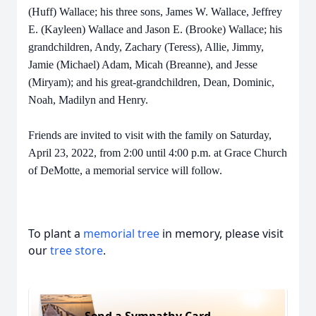
(Huff) Wallace; his three sons, James W. Wallace, Jeffrey
E. (Kayleen) Wallace and Jason E. (Brooke) Wallace; his
grandchildren, Andy, Zachary (Teress), Allie, Jimmy,
Jamie (Michael) Adam, Micah (Breanne), and Jesse
(Miryam); and his great-grandchildren, Dean, Dominic,
Noah, Madilyn and Henry.
Friends are invited to visit with the family on Saturday,
April 23, 2022, from 2:00 until 4:00 p.m. at Grace Church
of DeMotte, a memorial service will follow.
To plant a
memorial tree
in memory, please visit
our
tree store
.
Send a Sympathy Card