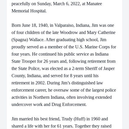
peacefully on Sunday, March 6, 2022, at Manatee
Memorial Hospital.
Born June 18, 1940, in Valparaiso, Indiana, Jim was one
of four children of the late Woodrow and Mary Catherine
(Spagna) Wallace. After graduating high school, Jim
proudly served as a member of the U.S. Marine Corps for
four years. He continued his public service as Indiana
State Trooper for 26 years and, following retirement from
the State Police, was elected as a 2-term Sheriff of Jasper
County, Indiana, and served for 8 years until his
retirement in 2002. During Jim’s distinguished law
enforcement career, he oversaw some of the largest police
activities in Northern Indiana, often involving extended
undercover work and Drug Enforcement.
Jim married his best friend, Trudy (Huff) in 1960 and
shared a life with her for 61 years. Together they raised