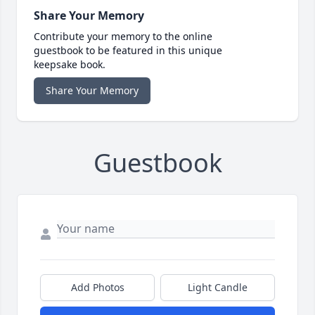
Share Your Memory
Contribute your memory to the online
guestbook to be featured in this unique
keepsake book.
Share Your Memory
Guestbook
Add Photos
Light Candle