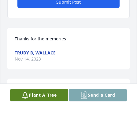
Submit Post
Thanks for the memories
TRUDY D, WALLACE
Nov 14, 2023
So very sorry to hear about Jim's passing.  We are 
Plant A Tree
Send a Card
holding you in our hearts as you try to heal.
KAREN AND FRED DOELLING
Jul 31, 2023