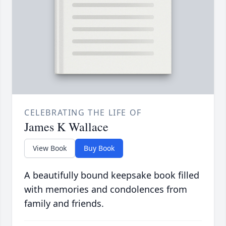
CELEBRATING THE LIFE OF
James K Wallace
View Book
Buy Book
A beautifully bound keepsake book filled
with memories and condolences from
family and friends.