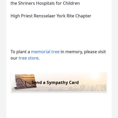
the Shriners Hospitals for Children
High Priest Rensselaer York Rite Chapter
To plant a
memorial tree
in memory, please visit
our
tree store
.
Send a Sympathy Card