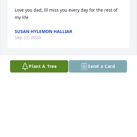
Love you dad, Ill miss you every day for the rest of 
my life
SUSAN HYLEMON HALLIAR
Sep 17, 2020
Plant A Tree
Send a Card
Jerry Williams lit a candle for
JERRY WILLIAMS
Sep 17, 2020
Visits: 102
This site is protected by reCAPTCHA and the
Google
Privacy Policy
and
Terms of Service
apply.