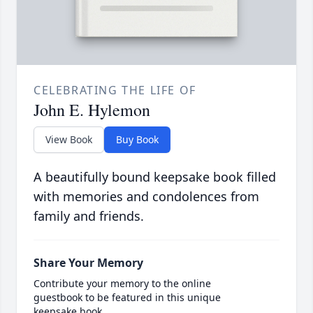
CELEBRATING THE LIFE OF
John E. Hylemon
View Book
Buy Book
A beautifully bound keepsake book filled
with memories and condolences from
family and friends.
Share Your Memory
Contribute your memory to the online
guestbook to be featured in this unique
keepsake book.