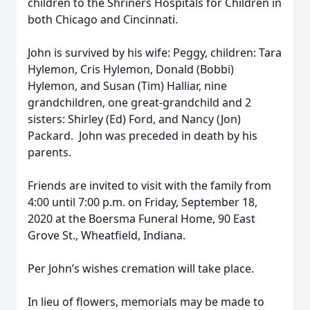
children to the Shriners Hospitals for Children in
both Chicago and Cincinnati.
John is survived by his wife: Peggy, children: Tara
Hylemon, Cris Hylemon, Donald (Bobbi)
Hylemon, and Susan (Tim) Halliar, nine
grandchildren, one great-grandchild and 2
sisters: Shirley (Ed) Ford, and Nancy (Jon)
Packard. John was preceded in death by his
parents.
Friends are invited to visit with the family from
4:00 until 7:00 p.m. on Friday, September 18,
2020 at the Boersma Funeral Home, 90 East
Grove St., Wheatfield, Indiana.
Per John’s wishes cremation will take place.
In lieu of flowers, memorials may be made to