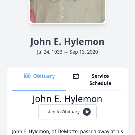
John E. Hylemon
Jul 24, 1933 — Sep 13, 2020
Obituary
Service
Schedule
John E. Hylemon
Listen to Obituary
John E. Hylemon, of DeMotte, passed away at his