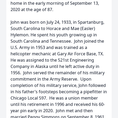
home in the early morning of September 13,
2020 at the age of 87.
John was born on July 24, 1933, in Spartanburg,
South Carolina to Horace and Mae (Easler)
Hylemon. He spent his youth growing up in
South Carolina and Tennessee. John joined the
U.S. Army in 1953 and was trained as a
helicopter mechanic at Gary Air Force Base, TX.
He was assigned to the 521st Engineering
Company in Alaska until he left active duty in
1956. John served the remainder of his military
commitment in the Army Reserve. Upon
completion of his military service, John followed
in his father’s footsteps becoming a pipefitter in
Chicago Local 597. He was a union member
until his retirement in 1996 and received his 60-
year pin early in 2020. John met and then
married Peggy Simmons on September 8, 1961