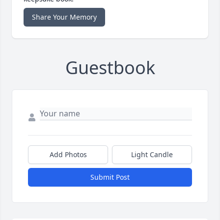
Share Your Memory
Guestbook
Add Photos
Light Candle
Submit Post