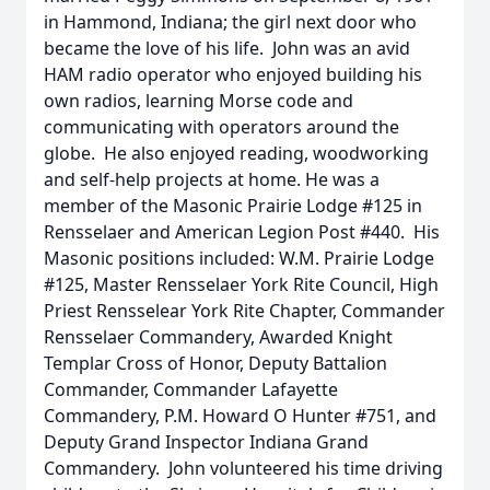
in Hammond, Indiana; the girl next door who
became the love of his life. John was an avid
HAM radio operator who enjoyed building his
own radios, learning Morse code and
communicating with operators around the
globe. He also enjoyed reading, woodworking
and self-help projects at home. He was a
member of the Masonic Prairie Lodge #125 in
Rensselaer and American Legion Post #440. His
Masonic positions included: W.M. Prairie Lodge
#125, Master Rensselaer York Rite Council, High
Priest Rensselear York Rite Chapter, Commander
Rensselaer Commandery, Awarded Knight
Templar Cross of Honor, Deputy Battalion
Commander, Commander Lafayette
Commandery, P.M. Howard O Hunter #751, and
Deputy Grand Inspector Indiana Grand
Commandery. John volunteered his time driving