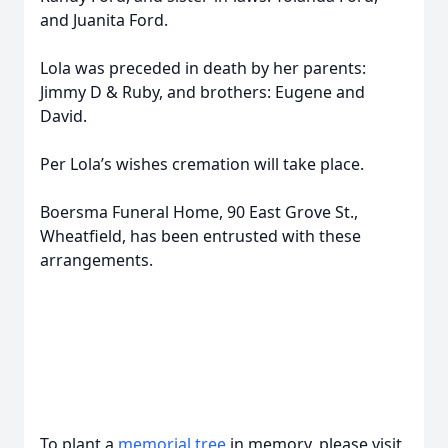
and Juanita Ford.
Lola was preceded in death by her parents:
Jimmy D & Ruby, and brothers: Eugene and
David.
Per Lola’s wishes cremation will take place.
Boersma Funeral Home, 90 East Grove St.,
Wheatfield, has been entrusted with these
arrangements.
To plant a
memorial tree
in memory, please visit