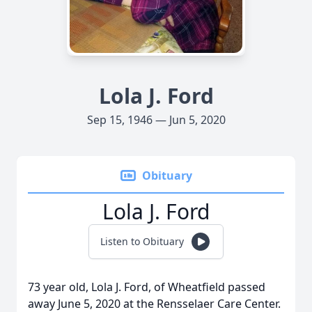
Lola J. Ford
Sep 15, 1946 — Jun 5, 2020
Obituary
Lola J. Ford
Listen to Obituary
73 year old, Lola J. Ford, of Wheatfield passed
away June 5, 2020 at the Rensselaer Care Center.