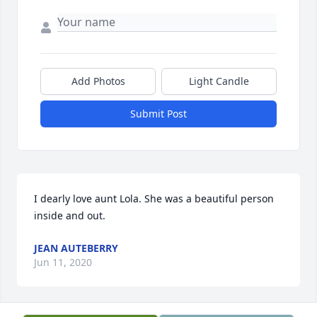
Add Photos
Light Candle
Submit Post
I dearly love aunt Lola. She was a beautiful person 
inside and out.
JEAN AUTEBERRY
Jun 11, 2020