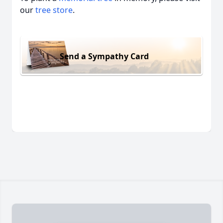
our
tree store
.
Send a Sympathy Card