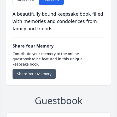
A beautifully bound keepsake book filled
with memories and condolences from
family and friends.
Share Your Memory
Contribute your memory to the online
guestbook to be featured in this unique
keepsake book.
Share Your Memory
Guestbook