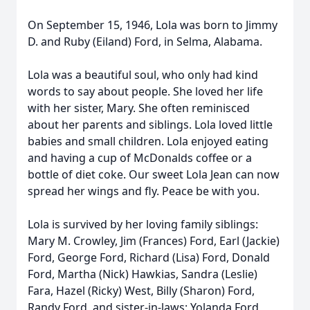
On September 15, 1946, Lola was born to Jimmy
D. and Ruby (Eiland) Ford, in Selma, Alabama.
Lola was a beautiful soul, who only had kind
words to say about people. She loved her life
with her sister, Mary. She often reminisced
about her parents and siblings. Lola loved little
babies and small children. Lola enjoyed eating
and having a cup of McDonalds coffee or a
bottle of diet coke. Our sweet Lola Jean can now
spread her wings and fly. Peace be with you.
Lola is survived by her loving family siblings:
Mary M. Crowley, Jim (Frances) Ford, Earl (Jackie)
Ford, George Ford, Richard (Lisa) Ford, Donald
Ford, Martha (Nick) Hawkias, Sandra (Leslie)
Fara, Hazel (Ricky) West, Billy (Sharon) Ford,
Randy Ford, and sister-in-laws: Yolanda Ford,