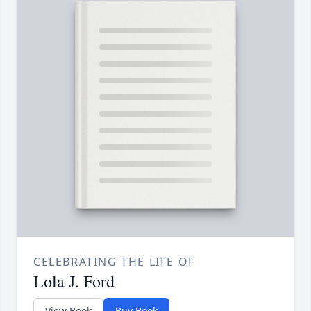
CELEBRATING THE LIFE OF
Lola J. Ford
View Book
Buy Book