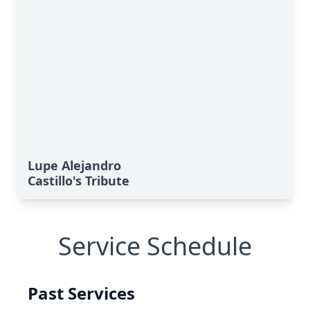
Lupe Alejandro
Castillo's Tribute
Service Schedule
Past Services