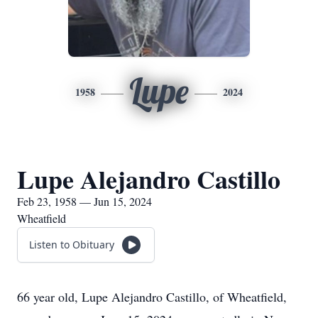
Lupe
1958
2024
Lupe Alejandro Castillo
Feb 23, 1958 — Jun 15, 2024
Wheatfield
Listen to Obituary
66 year old, Lupe Alejandro Castillo, of Wheatfield,