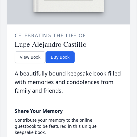
CELEBRATING THE LIFE OF
Lupe Alejandro Castillo
View Book
Buy Book
A beautifully bound keepsake book filled
with memories and condolences from
family and friends.
Share Your Memory
Contribute your memory to the online
guestbook to be featured in this unique
keepsake book.