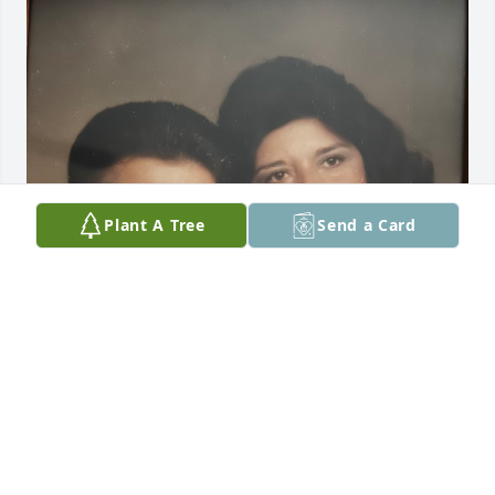
Plant A Tree
Send a Card
Alex my primo I am sadden to hear you have left us 
to join your family with our Lord in Heaven. I 
remember when we were kids your Mom & you 
would stop by our home in San Antonio, TX to visit 
on your way to Laredo. I still have pictures of us as 