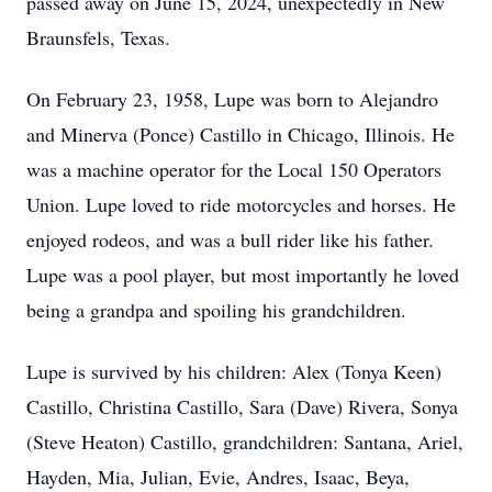
passed away on June 15, 2024, unexpectedly in New
Braunsfels, Texas.
On February 23, 1958, Lupe was born to Alejandro
and Minerva (Ponce) Castillo in Chicago, Illinois. He
was a machine operator for the Local 150 Operators
Union. Lupe loved to ride motorcycles and horses. He
enjoyed rodeos, and was a bull rider like his father.
Lupe was a pool player, but most importantly he loved
being a grandpa and spoiling his grandchildren.
Lupe is survived by his children: Alex (Tonya Keen)
Castillo, Christina Castillo, Sara (Dave) Rivera, Sonya
(Steve Heaton) Castillo, grandchildren: Santana, Ariel,
Hayden, Mia, Julian, Evie, Andres, Isaac, Beya,