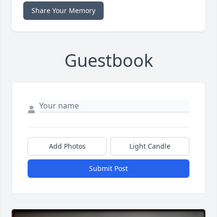
Share Your Memory
Guestbook
Add Photos
Light Candle
Submit Post