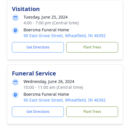
Visitation
Tuesday, June 25, 2024
4:00 - 7:00 pm (Central time)
Boersma Funeral Home
90 East Grove Street, Wheatfield, IN 46392
Get Directions
Plant Trees
Funeral Service
Wednesday, June 26, 2024
10:00 - 11:00 am (Central time)
Boersma Funeral Home
90 East Grove Street, Wheatfield, IN 46392
Get Directions
Plant Trees