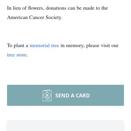
In lieu of flowers, donations can be made to the
American Cancer Society.
To plant a
memorial tree
in memory, please visit our
tree store
.
SEND A CARD