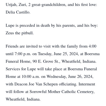
Urijah, Zuri, 2 great-grandchildren, and his first love:
Delia Castillo.
Lupe is preceded in death by his parents, and his boy:
Zeus the pitbull.
Friends are invited to visit with the family from 4:00
until 7:00 p.m. on Tuesday, June 25, 2024, at Boersma
Funeral Home, 90 E. Grove St., Wheatfield, Indiana.
Services for Lupe will take place at Boersma Funeral
Home at 10:00 a.m. on Wednesday, June 26, 2024,
with Deacon Joe Van Schepen officiating. Interment
will follow at Sorrowful Mother Catholic Cemetery,
Wheatfield, Indiana.