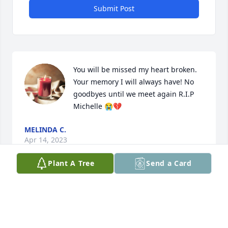
Submit Post
You will be missed my heart broken. 
Your memory I will always have! No 
goodbyes until we meet again R.I.P 
Michelle 😭💔
MELINDA C.
Apr 14, 2023
Plant A Tree
Send a Card