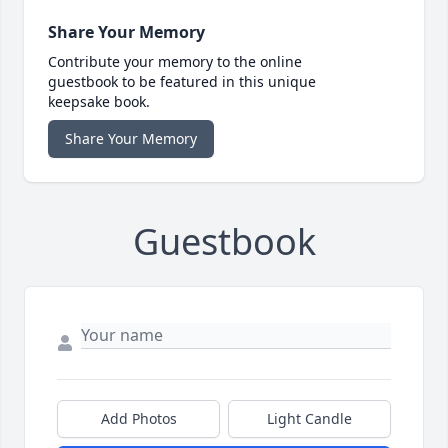
Share Your Memory
Contribute your memory to the online
guestbook to be featured in this unique
keepsake book.
Share Your Memory
Guestbook
Add Photos
Light Candle