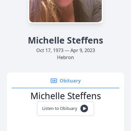
Michelle Steffens
Oct 17, 1973 — Apr 9, 2023
Hebron
Obituary
Michelle Steffens
Listen to Obituary