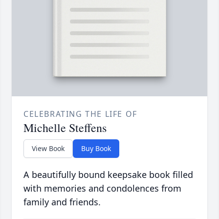
CELEBRATING THE LIFE OF
Michelle Steffens
View Book
Buy Book
A beautifully bound keepsake book filled
with memories and condolences from
family and friends.