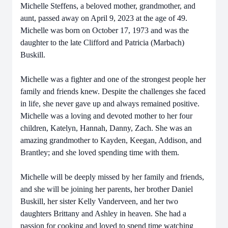
Michelle Steffens, a beloved mother, grandmother, and
aunt, passed away on April 9, 2023 at the age of 49.
Michelle was born on October 17, 1973 and was the
daughter to the late Clifford and Patricia (Marbach)
Buskill.
Michelle was a fighter and one of the strongest people her
family and friends knew. Despite the challenges she faced
in life, she never gave up and always remained positive.
Michelle was a loving and devoted mother to her four
children, Katelyn, Hannah, Danny, Zach. She was an
amazing grandmother to Kayden, Keegan, Addison, and
Brantley; and she loved spending time with them.
Michelle will be deeply missed by her family and friends,
and she will be joining her parents, her brother Daniel
Buskill, her sister Kelly Vanderveen, and her two
daughters Brittany and Ashley in heaven. She had a
passion for cooking and loved to spend time watching