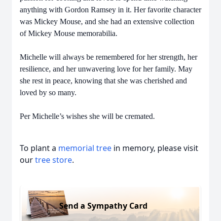
anything with Gordon Ramsey in it. Her favorite character
was Mickey Mouse, and she had an extensive collection
of Mickey Mouse memorabilia.
Michelle will always be remembered for her strength, her
resilience, and her unwavering love for her family. May
she rest in peace, knowing that she was cherished and
loved by so many.
Per Michelle’s wishes she will be cremated.
To plant a
memorial tree
in memory, please visit
our
tree store
.
Send a Sympathy Card