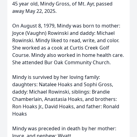
45 year old, Mindy Gross, of Mt. Ayr, passed
away May 22, 2025.
On August 8, 1979, Mindy was born to mother:
Joyce (Vaughn) Rowinski and daddy: Michael
Rowinski. Mindy liked to read, write, and color.
She worked as a cook at Curtis Creek Golf
Course. Mindy also worked in home health care.
She attended Bur Oak Community Church.
Mindy is survived by her loving family:
daughters: Natalee Hoaks and Sophi Gross,
daddy: Michael Rowinski, siblings: Brandie
Chamberlain, Anastasia Hoaks, and brothers:
Ron Hoaks Jr., David Hoaks, and father: Ronald
Hoaks
Mindy was preceded in death by her mother:
Joyce, and nephew: Wyatt.