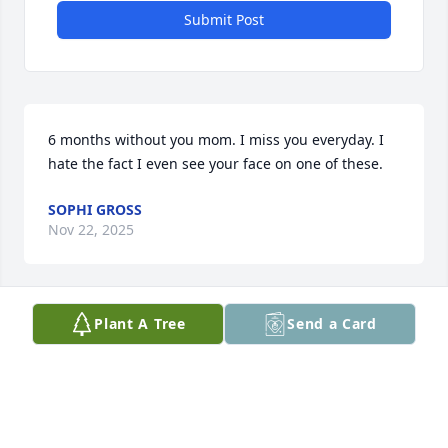
Submit Post
6 months without you mom. I miss you everyday. I 
hate the fact I even see your face on one of these.
SOPHI GROSS
Nov 22, 2025
Plant A Tree
Send a Card
Bff..... never imagined life without you.... i miss 
you...... 

I love you...... until we meet again BIFF💚
NICOLE TAYLOR
Sep 23, 2025