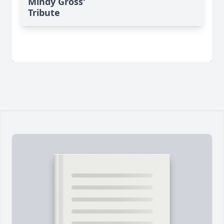
Mindy Gross'
Tribute