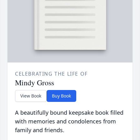
CELEBRATING THE LIFE OF
Mindy Gross
View Book
Buy Book
A beautifully bound keepsake book filled
with memories and condolences from
family and friends.