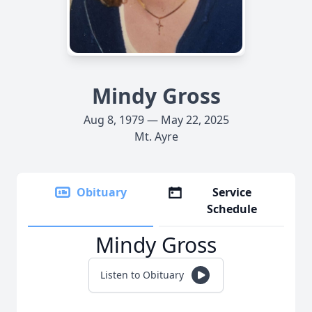
Mindy Gross
Aug 8, 1979 — May 22, 2025
Mt. Ayre
Obituary
Service
Schedule
Mindy Gross
Listen to Obituary