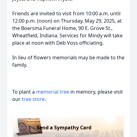
Friends are invited to visit from 10:00 a.m. until
12:00 p.m. (noon) on Thursday, May 29, 2025, at
the Boersma Funeral Home, 90 E. Grove St.,
Wheatfield, Indiana. Services for Mindy will take
place at noon with Deb Voss officiating.
In lieu of flowers memorials may be made to the
family.
To plant a
memorial tree
in memory, please visit
our
tree store
.
Send a Sympathy Card