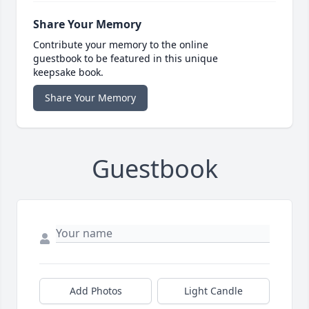
Share Your Memory
Contribute your memory to the online
guestbook to be featured in this unique
keepsake book.
Share Your Memory
Guestbook
Add Photos
Light Candle