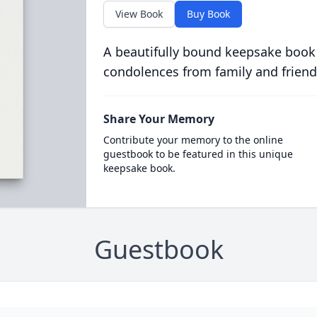
View Book
Buy Book
A beautifully bound keepsake book
condolences from family and friend
Share Your Memory
Contribute your memory to the online
guestbook to be featured in this unique
keepsake book.
Guestbook