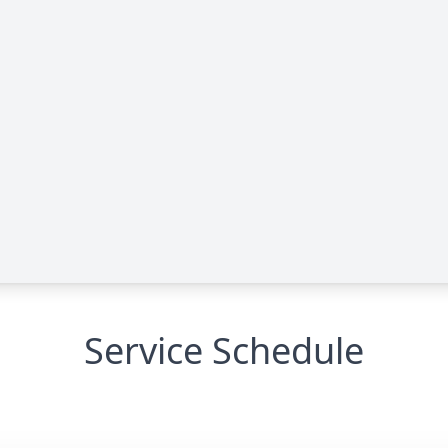
Service Schedule