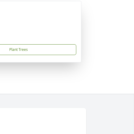
Plant Trees