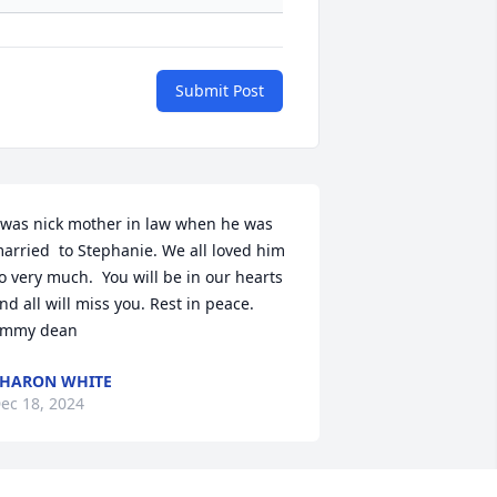
Submit Post
 was nick mother in law when he was 
arried  to Stephanie. We all loved him 
o very much.  You will be in our hearts 
nd all will miss you. Rest in peace. 
immy dean
HARON WHITE
ec 18, 2024