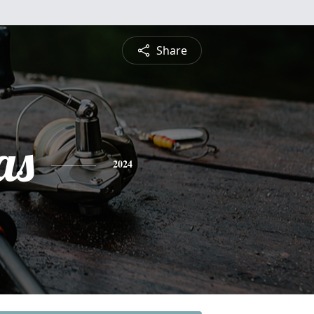
Share
as
2024