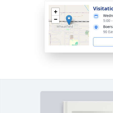
Visitati
+
Wedne
−
5:00 
Boer
90 Ea