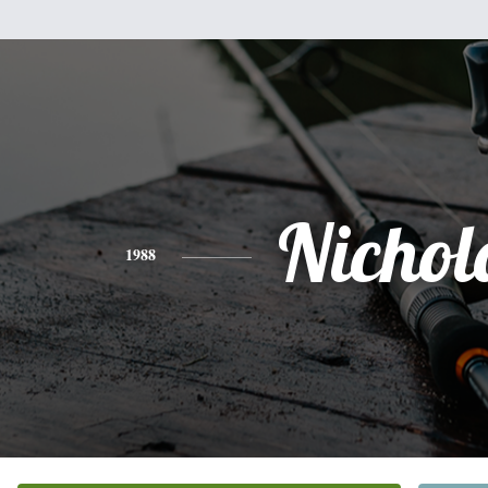
Nichol
1988