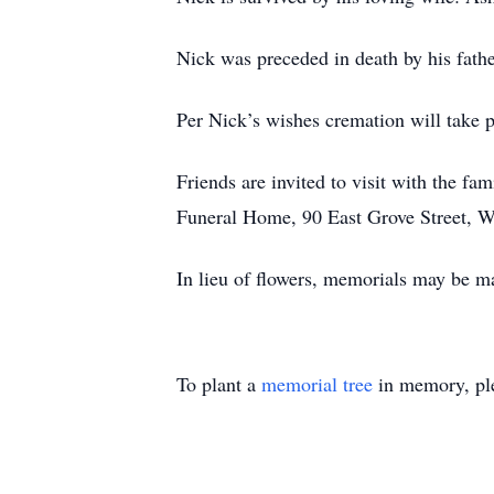
Nick was preceded in death by his fath
Per Nick’s wishes cremation will take p
Friends are invited to visit with the 
Funeral Home, 90 East Grove Street, Wh
In lieu of flowers, memorials may be ma
To plant a
memorial tree
in memory, ple