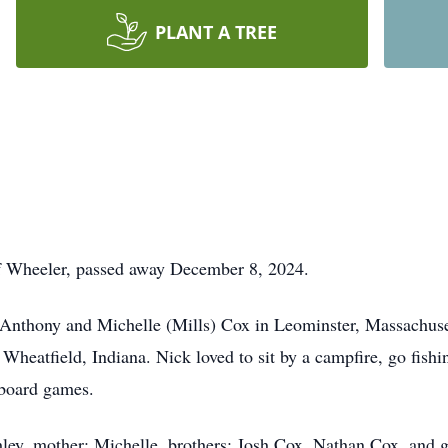
PLANT A TREE
of Wheeler, passed away December 8, 2024.
nthony and Michelle (Mills) Cox in Leominster, Massachusetts
Wheatfield, Indiana. Nick loved to sit by a campfire, go fishi
 board games.
shley, mother: Michelle, brothers: Josh Cox, Nathan Cox, and 