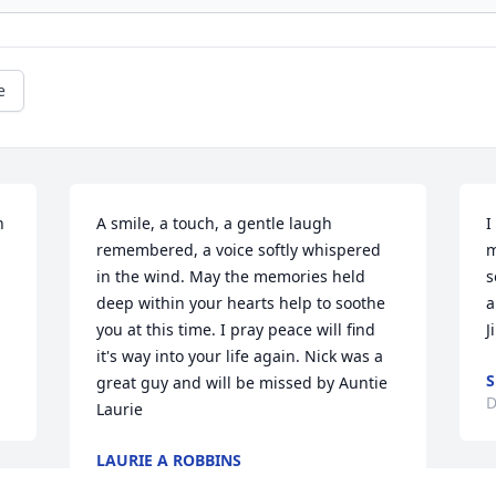
e
 
A smile, a touch, a gentle laugh 
I
remembered, a voice softly whispered 
m
in the wind. May the memories held 
s
deep within your hearts help to soothe 
a
you at this time. I pray peace will find 
J
it's way into your life again. Nick was a 
S
great guy and will be missed by Auntie 
D
Laurie
LAURIE A ROBBINS
Dec 19, 2024