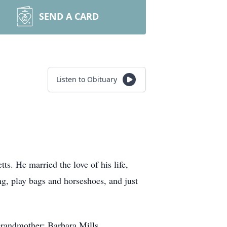
SEND A CARD
Listen to Obituary
. He married the love of his life,
ng, play bags and horseshoes, and just
grandmother: Barbara Mills.