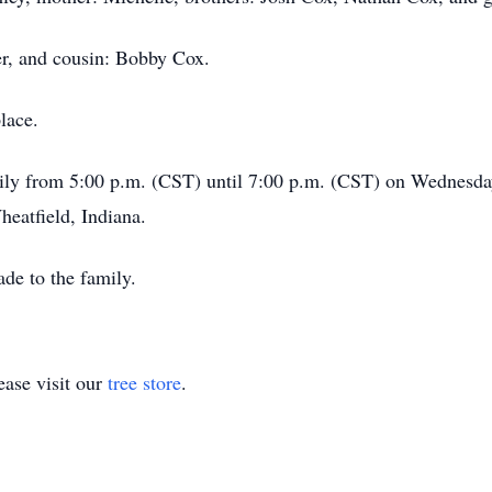
er, and cousin: Bobby Cox.
lace.
family from 5:00 p.m. (CST) until 7:00 p.m. (CST) on Wednes
eatfield, Indiana.
de to the family.
ase visit our
tree store
.