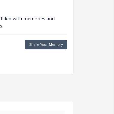
 filled with memories and
s.
Share Your Memory