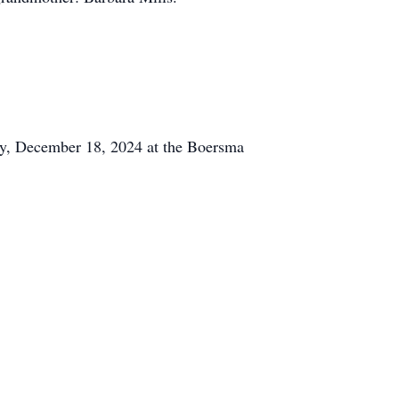
day, December 18, 2024 at the Boersma