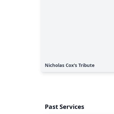
Nicholas Cox's Tribute
Past Services