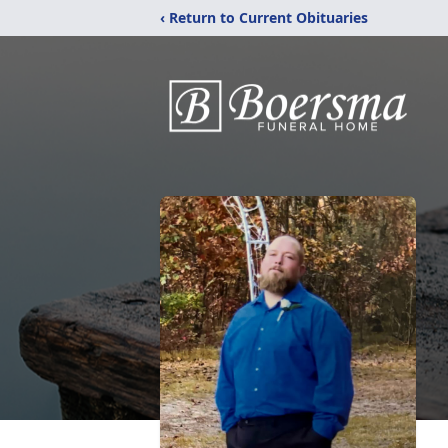
‹ Return to Current Obituaries