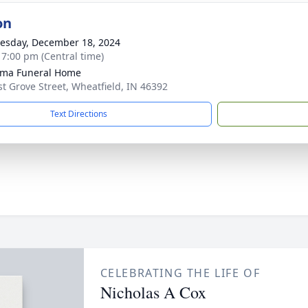
on
sday, December 18, 2024
- 7:00 pm (Central time)
sma Funeral Home
st Grove Street, Wheatfield, IN 46392
Text Directions
CELEBRATING THE LIFE OF
Nicholas A Cox