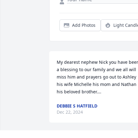
Add Photos
Light Candl
My dearest nephew Nick you have been
a blessing to our family and we all will 
miss him and prayers go out to Ashley 
his wife Michelle his mom and Nathan 
his beloved brother….
DEBBIE S HATFIELD
Dec 22, 2024