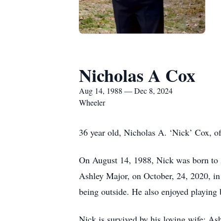
Nicholas A Cox
Aug 14, 1988 — Dec 8, 2024
Wheeler
36 year old, Nicholas A. ‘Nick’ Cox, 
On August 14, 1988, Nick was born to A
Ashley Major, on October, 24, 2020, in 
being outside. He also enjoyed playing
Nick is survived by his loving wife: A