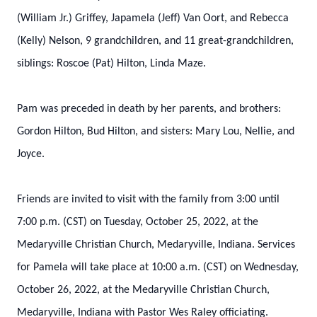
(William Jr.) Griffey, Japamela (Jeff) Van Oort, and Rebecca
(Kelly) Nelson, 9 grandchildren, and 11 great-grandchildren,
siblings: Roscoe (Pat) Hilton, Linda Maze.
Pam was preceded in death by her parents, and brothers:
Gordon Hilton, Bud Hilton, and sisters: Mary Lou, Nellie, and
Joyce.
Friends are invited to visit with the family from 3:00 until
7:00 p.m. (CST) on Tuesday, October 25, 2022, at the
Medaryville Christian Church, Medaryville, Indiana. Services
for Pamela will take place at 10:00 a.m. (CST) on Wednesday,
October 26, 2022, at the Medaryville Christian Church,
Medaryville, Indiana with Pastor Wes Raley officiating.