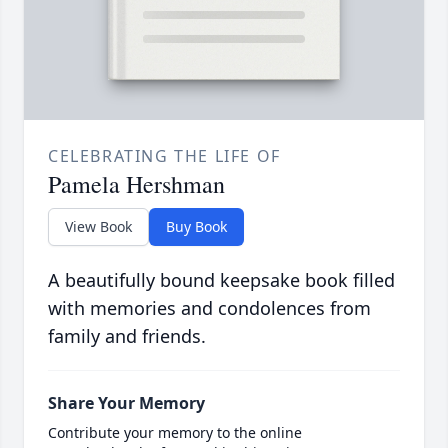
CELEBRATING THE LIFE OF
Pamela Hershman
View Book
Buy Book
A beautifully bound keepsake book filled
with memories and condolences from
family and friends.
Share Your Memory
Contribute your memory to the online