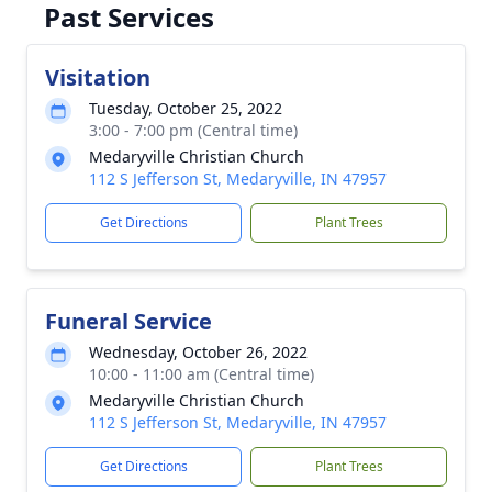
Past Services
Visitation
Tuesday, October 25, 2022
3:00 - 7:00 pm (Central time)
Medaryville Christian Church
112 S Jefferson St, Medaryville, IN 47957
Get Directions
Plant Trees
Funeral Service
Wednesday, October 26, 2022
10:00 - 11:00 am (Central time)
Medaryville Christian Church
112 S Jefferson St, Medaryville, IN 47957
Get Directions
Plant Trees