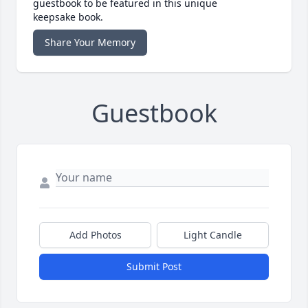
guestbook to be featured in this unique
keepsake book.
Share Your Memory
Guestbook
Add Photos
Light Candle
Submit Post