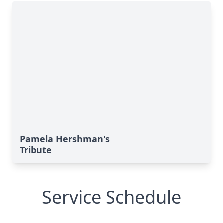
Pamela Hershman's
Tribute
Service Schedule