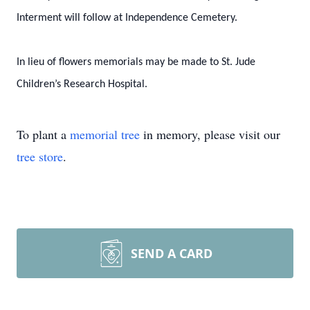
Interment will follow at Independence Cemetery.
In lieu of flowers memorials may be made to St. Jude
Children’s Research Hospital.
To plant a
memorial tree
in memory, please visit our
tree store
.
SEND A CARD