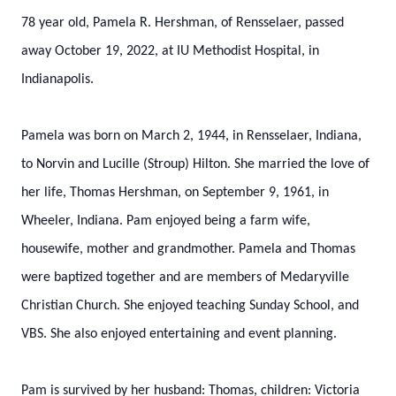
78 year old, Pamela R. Hershman, of Rensselaer, passed
away October 19, 2022, at IU Methodist Hospital, in
Indianapolis.
Pamela was born on March 2, 1944, in Rensselaer, Indiana,
to Norvin and Lucille (Stroup) Hilton. She married the love of
her life, Thomas Hershman, on September 9, 1961, in
Wheeler, Indiana. Pam enjoyed being a farm wife,
housewife, mother and grandmother. Pamela and Thomas
were baptized together and are members of Medaryville
Christian Church. She enjoyed teaching Sunday School, and
VBS. She also enjoyed entertaining and event planning.
Pam is survived by her husband: Thomas, children: Victoria