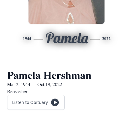
Pamela
1944
2022
Pamela Hershman
Mar 2, 1944 — Oct 19, 2022
Rensselaer
Listen to Obituary