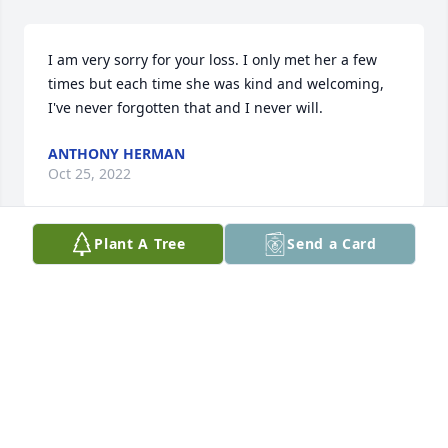
I am very sorry for your loss. I only met her a few 
times but each time she was kind and welcoming, 
I've never forgotten that and I never will.
ANTHONY HERMAN
Oct 25, 2022
Plant A Tree
Send a Card
It was such an honor to know Pam and experience 
the joy and love that she spread to all. I watched 
the whole video on this page of family pictures and 
was very touched by all of the wonderful memories 
together. We love Pam and are thankful we will see 
her again in heaven.
WES & KORIE RALEY