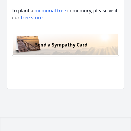
To plant a
memorial tree
in memory, please visit
our
tree store
.
Send a Sympathy Card