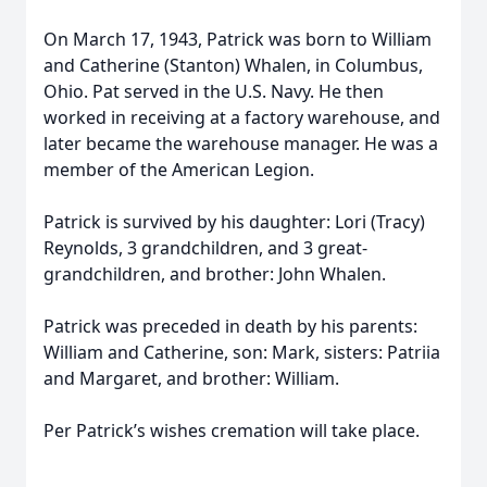
On March 17, 1943, Patrick was born to William
and Catherine (Stanton) Whalen, in Columbus,
Ohio. Pat served in the U.S. Navy. He then
worked in receiving at a factory warehouse, and
later became the warehouse manager. He was a
member of the American Legion.
Patrick is survived by his daughter: Lori (Tracy)
Reynolds, 3 grandchildren, and 3 great-
grandchildren, and brother: John Whalen.
Patrick was preceded in death by his parents:
William and Catherine, son: Mark, sisters: Patriia
and Margaret, and brother: William.
Per Patrick’s wishes cremation will take place.