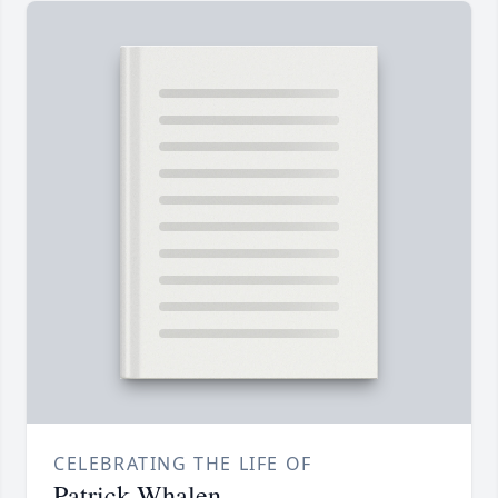
CELEBRATING THE LIFE OF
Patrick Whalen