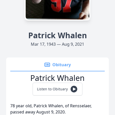
Patrick Whalen
Mar 17, 1943 — Aug 9, 2021
Obituary
Patrick Whalen
Listen to Obituary
78 year old, Patrick Whalen, of Rensselaer,
passed away August 9, 2020.