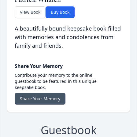
View Book
Buy Book
A beautifully bound keepsake book filled
with memories and condolences from
family and friends.
Share Your Memory
Contribute your memory to the online
guestbook to be featured in this unique
keepsake book.
Share Your Memory
Guestbook