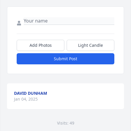
Add Photos
Light Candle
Submit Post
DAVID DUNHAM
Jan 04, 2025
Visits: 49