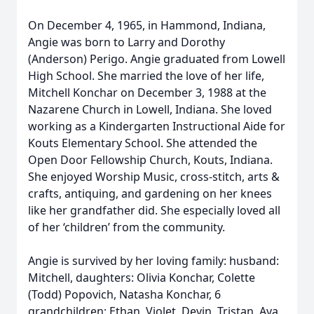
On December 4, 1965, in Hammond, Indiana,
Angie was born to Larry and Dorothy
(Anderson) Perigo. Angie graduated from Lowell
High School. She married the love of her life,
Mitchell Konchar on December 3, 1988 at the
Nazarene Church in Lowell, Indiana. She loved
working as a Kindergarten Instructional Aide for
Kouts Elementary School. She attended the
Open Door Fellowship Church, Kouts, Indiana.
She enjoyed Worship Music, cross-stitch, arts &
crafts, antiquing, and gardening on her knees
like her grandfather did. She especially loved all
of her ‘children’ from the community.
Angie is survived by her loving family: husband:
Mitchell, daughters: Olivia Konchar, Colette
(Todd) Popovich, Natasha Konchar, 6
grandchildren: Ethan, Violet, Devin, Tristan, Ava,