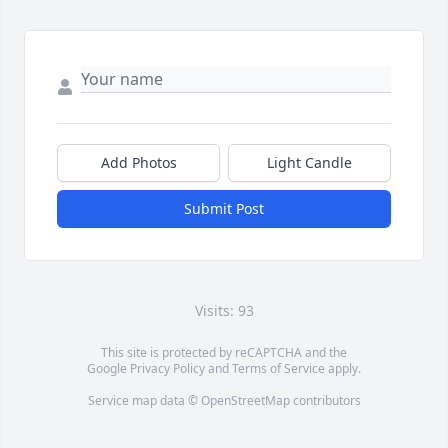
Add Photos
Light Candle
Submit Post
Visits: 93
This site is protected by reCAPTCHA and the
Google
Privacy Policy
and
Terms of Service
apply.
Service map data ©
OpenStreetMap
contributors