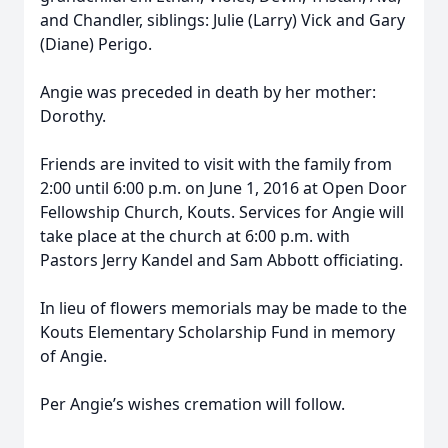
and Chandler, siblings: Julie (Larry) Vick and Gary
(Diane) Perigo.
Angie was preceded in death by her mother:
Dorothy.
Friends are invited to visit with the family from
2:00 until 6:00 p.m. on June 1, 2016 at Open Door
Fellowship Church, Kouts. Services for Angie will
take place at the church at 6:00 p.m. with
Pastors Jerry Kandel and Sam Abbott officiating.
In lieu of flowers memorials may be made to the
Kouts Elementary Scholarship Fund in memory
of Angie.
Per Angie’s wishes cremation will follow.