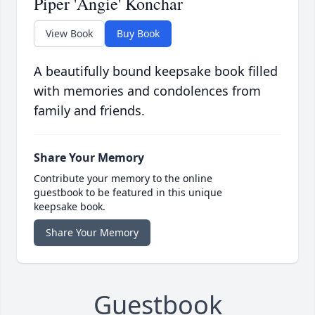
Piper 'Angie' Konchar
View Book
Buy Book
A beautifully bound keepsake book filled
with memories and condolences from
family and friends.
Share Your Memory
Contribute your memory to the online
guestbook to be featured in this unique
keepsake book.
Share Your Memory
Guestbook