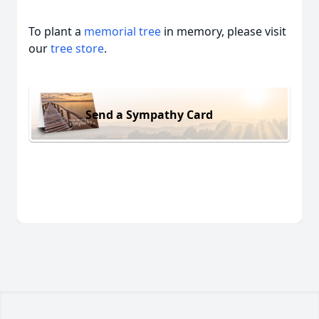
To plant a
memorial tree
in memory, please visit
our
tree store
.
Send a Sympathy Card