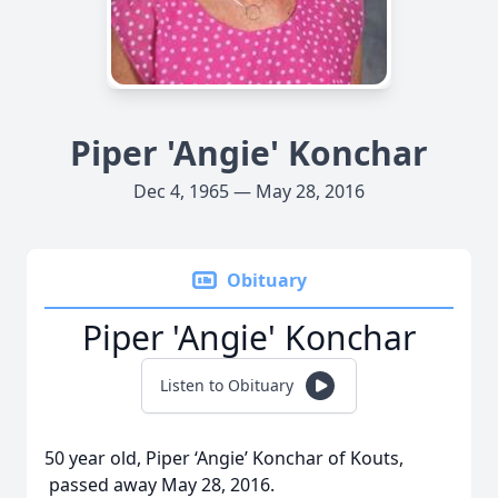
Piper 'Angie' Konchar
Dec 4, 1965 — May 28, 2016
Obituary
Piper 'Angie' Konchar
Listen to Obituary
50 year old, Piper ‘Angie’ Konchar of Kouts,
passed away May 28, 2016.