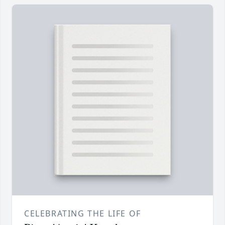
CELEBRATING THE LIFE OF