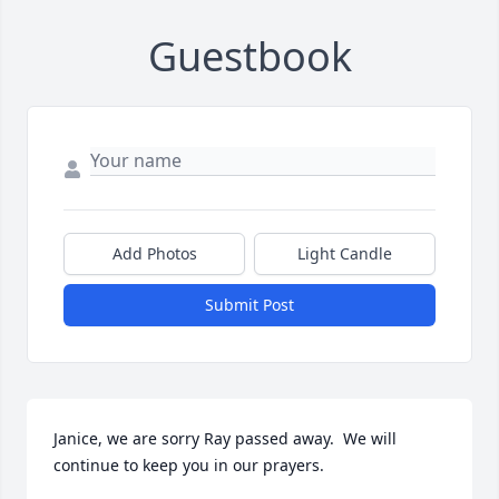
Guestbook
Add Photos
Light Candle
Submit Post
Janice, we are sorry Ray passed away.  We will 
continue to keep you in our prayers.