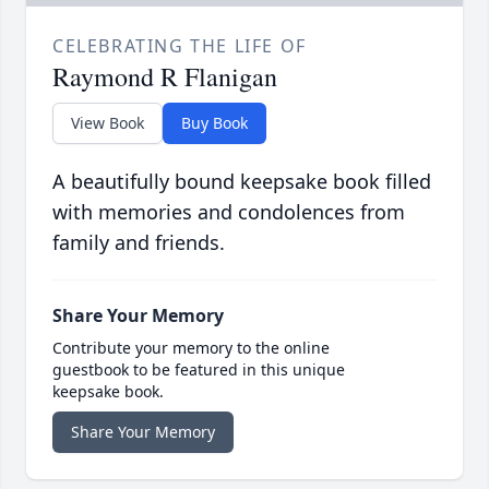
CELEBRATING THE LIFE OF
Raymond R Flanigan
View Book
Buy Book
A beautifully bound keepsake book filled
with memories and condolences from
family and friends.
Share Your Memory
Contribute your memory to the online
guestbook to be featured in this unique
keepsake book.
Share Your Memory