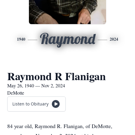
Raymond
1940
2024
Raymond R Flanigan
May 26, 1940 — Nov 2, 2024
DeMotte
Listen to Obituary
84 year old, Raymond R. Flanigan, of DeMotte,