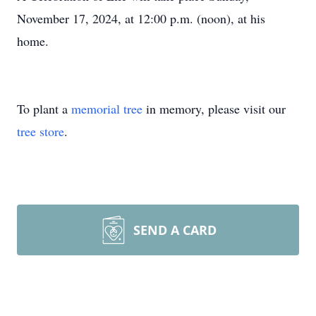
November 17, 2024, at 12:00 p.m. (noon), at his
home.
To plant a
memorial tree
in memory, please visit our
tree store
.
SEND A CARD