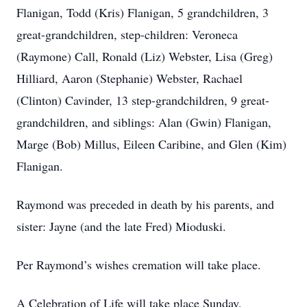
Flanigan, Todd (Kris) Flanigan, 5 grandchildren, 3
great-grandchildren, step-children: Veroneca
(Raymone) Call, Ronald (Liz) Webster, Lisa (Greg)
Hilliard, Aaron (Stephanie) Webster, Rachael
(Clinton) Cavinder, 13 step-grandchildren, 9 great-
grandchildren, and siblings: Alan (Gwin) Flanigan,
Marge (Bob) Millus, Eileen Caribine, and Glen (Kim)
Flanigan.
Raymond was preceded in death by his parents, and
sister: Jayne (and the late Fred) Mioduski.
Per Raymond’s wishes cremation will take place.
A Celebration of Life will take place Sunday,