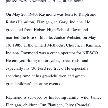
passed away November 2, 2024, at his home.
On May 26, 1940, Raymond was born to Ralph and
Ruby (Hamilton) Flanigan, in Gary, Indiana. He
graduated from Hobart High School. Raymond
married the love of his life, Janice Webster, on May
19, 1985, at the United Methodist Church, in Kniman,
Indiana. Raymond was a crane operator for NIPSCO.
He enjoyed riding motorcycles, street rods, and
especially his ’36 Ford red truck. He especially
spending time at his grandchildren and great-
grandchildren’s sporting events.
Raymond is survived by his loving family, wife: Janice
Flanigan, children: Jim Flanigan, Jerry (Pamela)