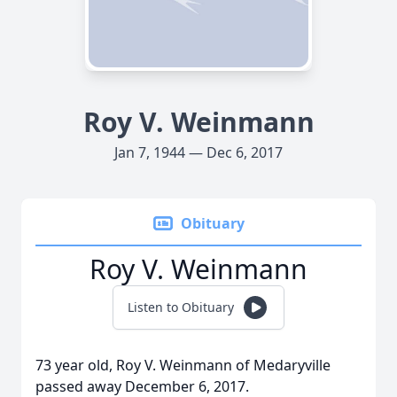
Roy V. Weinmann
Jan 7, 1944 — Dec 6, 2017
Obituary
Roy V. Weinmann
Listen to Obituary
73 year old, Roy V. Weinmann of Medaryville
passed away December 6, 2017.