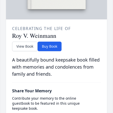
CELEBRATING THE LIFE OF
Roy V. Weinmann
View Book
Buy Book
A beautifully bound keepsake book filled
with memories and condolences from
family and friends.
Share Your Memory
Contribute your memory to the online
guestbook to be featured in this unique
keepsake book.