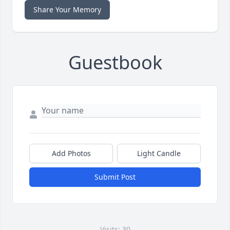
Share Your Memory
Guestbook
Add Photos
Light Candle
Submit Post
Visits: 30