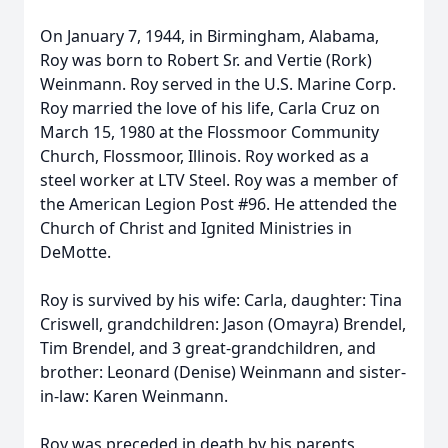
On January 7, 1944, in Birmingham, Alabama,
Roy was born to Robert Sr. and Vertie (Rork)
Weinmann. Roy served in the U.S. Marine Corp.
Roy married the love of his life, Carla Cruz on
March 15, 1980 at the Flossmoor Community
Church, Flossmoor, Illinois. Roy worked as a
steel worker at LTV Steel. Roy was a member of
the American Legion Post #96. He attended the
Church of Christ and Ignited Ministries in
DeMotte.
Roy is survived by his wife: Carla, daughter: Tina
Criswell, grandchildren: Jason (Omayra) Brendel,
Tim Brendel, and 3 great-grandchildren, and
brother: Leonard (Denise) Weinmann and sister-
in-law: Karen Weinmann.
Roy was preceded in death by his parents,