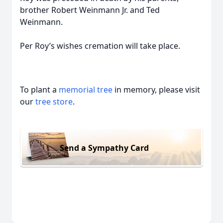
brother Robert Weinmann Jr. and Ted
Weinmann.
Per Roy’s wishes cremation will take place.
To plant a
memorial tree
in memory, please visit
our
tree store
.
Send a Sympathy Card