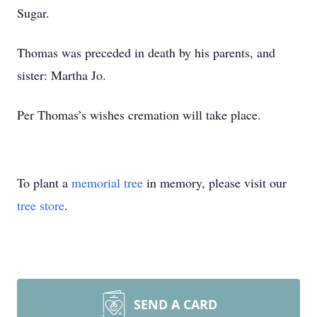
Sugar.
Thomas was preceded in death by his parents, and
sister: Martha Jo.
Per Thomas’s wishes cremation will take place.
To plant a
memorial tree
in memory, please visit our
tree store
.
SEND A CARD