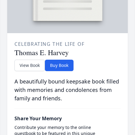
CELEBRATING THE LIFE OF
Thomas E. Harvey
View Book
Buy Book
A beautifully bound keepsake book filled
with memories and condolences from
family and friends.
Share Your Memory
Contribute your memory to the online
guestbook to be featured in this unique