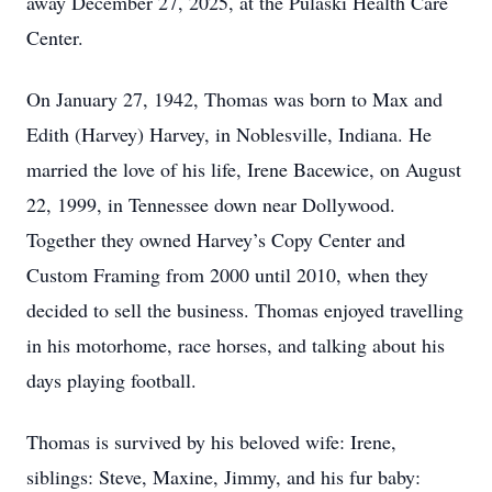
away December 27, 2025, at the Pulaski Health Care
Center.
On January 27, 1942, Thomas was born to Max and
Edith (Harvey) Harvey, in Noblesville, Indiana. He
married the love of his life, Irene Bacewice, on August
22, 1999, in Tennessee down near Dollywood.
Together they owned Harvey’s Copy Center and
Custom Framing from 2000 until 2010, when they
decided to sell the business. Thomas enjoyed travelling
in his motorhome, race horses, and talking about his
days playing football.
Thomas is survived by his beloved wife: Irene,
siblings: Steve, Maxine, Jimmy, and his fur baby: