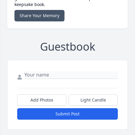
keepsake book.
Share Your Memory
Guestbook
Add Photos
Light Candle
Submit Post