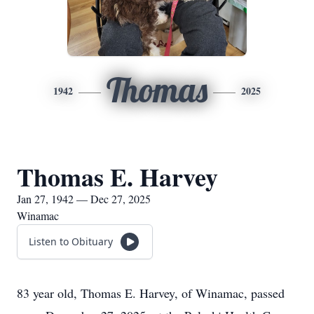
Thomas
1942
2025
Thomas E. Harvey
Jan 27, 1942 — Dec 27, 2025
Winamac
Listen to Obituary
83 year old, Thomas E. Harvey, of Winamac, passed