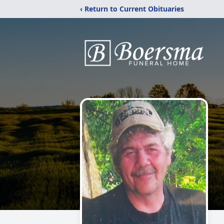
‹ Return to Current Obituaries