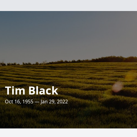
Tim Black
Oct 16, 1955 — Jan 29, 2022