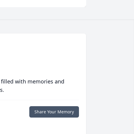
 filled with memories and
s.
Share Your Memory