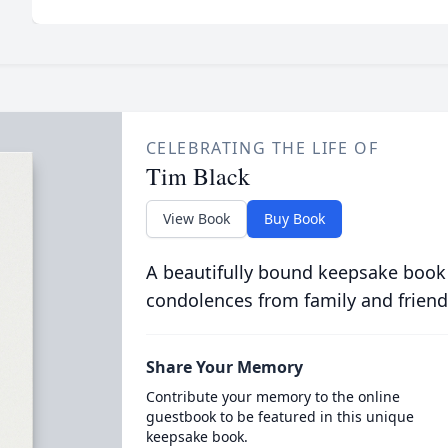
CELEBRATING THE LIFE OF
Tim Black
View Book
Buy Book
A beautifully bound keepsake book
condolences from family and friend
Share Your Memory
Contribute your memory to the online
guestbook to be featured in this unique
keepsake book.