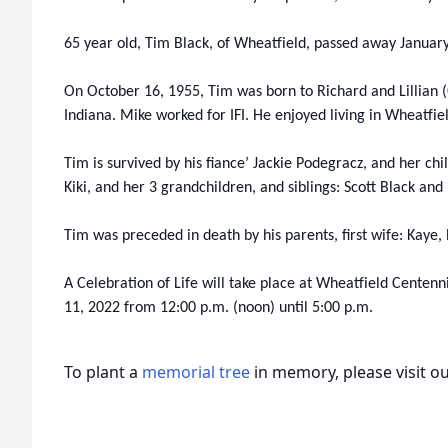
65 year old, Tim Black, of Wheatfield, passed away January
On October 16, 1955, Tim was born to Richard and Lillian (
Indiana. Mike worked for IFI. He enjoyed living in Wheatfie
Tim is survived by his fiance’ Jackie Podegracz, and her chi
Kiki, and her 3 grandchildren, and siblings: Scott Black and
Tim was preceded in death by his parents, first wife: Kaye, 
A Celebration of Life will take place at Wheatfield Centenn
11, 2022 from 12:00 p.m. (noon) until 5:00 p.m.
To plant a
memorial tree
in memory, please visit o