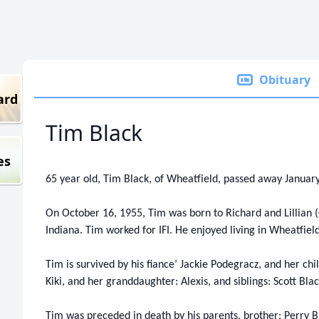
Obituary
ard
Tim Black
es
65 year old, Tim Black, of Wheatfield, passed away January
On October 16, 1955, Tim was born to Richard and Lillian (
Indiana. Tim worked for IFI. He enjoyed living in Wheatfield
Tim is survived by his fiance’ Jackie Podegracz, and her chi
Kiki, and her granddaughter: Alexis, and siblings: Scott Bl
Tim was preceded in death by his parents, brother: Perry B