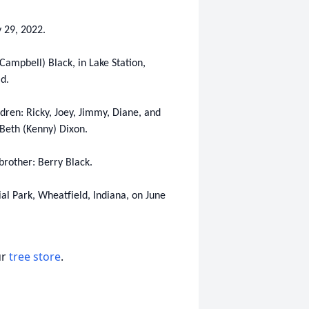
 29, 2022.
Campbell) Black, in Lake Station,
ld.
ldren: Ricky, Joey, Jimmy, Diane, and
 Beth (Kenny) Dixon.
brother: Berry Black.
ial Park, Wheatfield, Indiana, on June
ur
tree store
.