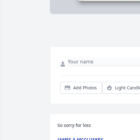
Add Photos
Light Candl
So sorry for loss
JAMES A MCCLUSKEY