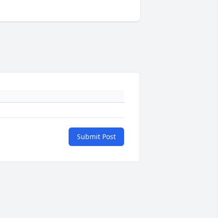
Submit Post