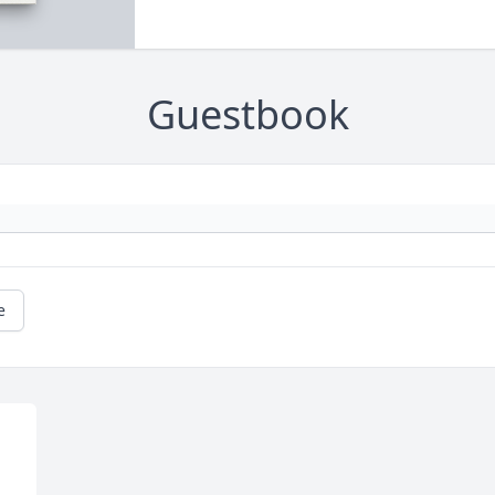
Guestbook
e