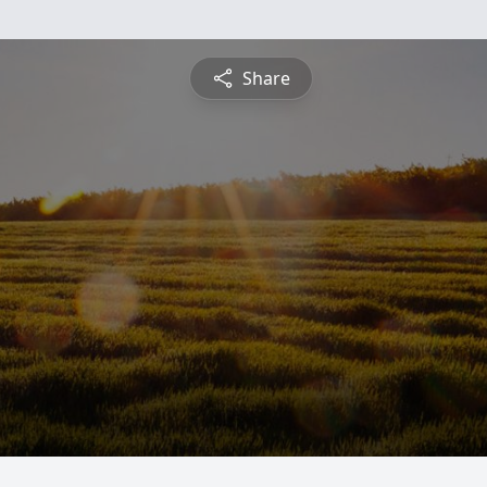
Share