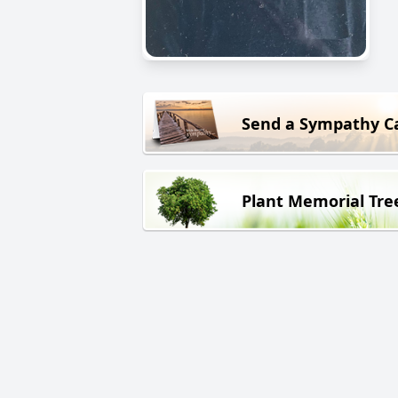
Send a Sympathy C
Plant Memorial Tre