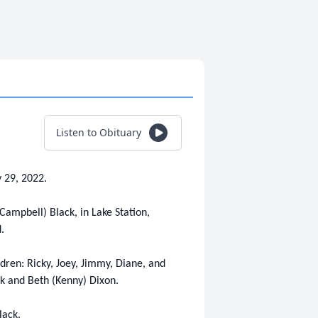
Listen to Obituary
 29, 2022.
Campbell) Black, in Lake Station,
.
ldren: Ricky, Joey, Jimmy, Diane, and
ack and Beth (Kenny) Dixon.
lack.