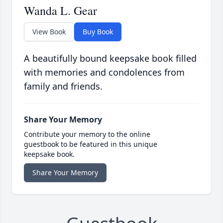
Wanda L. Gear
View Book
Buy Book
A beautifully bound keepsake book filled
with memories and condolences from
family and friends.
Share Your Memory
Contribute your memory to the online
guestbook to be featured in this unique
keepsake book.
Share Your Memory