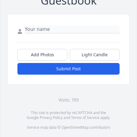
Guestbook
Add Photos
Light Candle
Submit Post
Visits: 765
This site is protected by reCAPTCHA and the
Google
Privacy Policy
and
Terms of Service
apply.
Service map data ©
OpenStreetMap
contributors