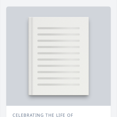
CELEBRATING THE LIFE OF