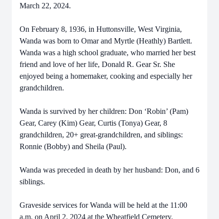
March 22, 2024.
On February 8, 1936, in Huttonsville, West Virginia,
Wanda was born to Omar and Myrtle (Heathly) Bartlett.
Wanda was a high school graduate, who married her best
friend and love of her life, Donald R. Gear Sr. She
enjoyed being a homemaker, cooking and especially her
grandchildren.
Wanda is survived by her children: Don ‘Robin’ (Pam)
Gear, Carey (Kim) Gear, Curtis (Tonya) Gear, 8
grandchildren, 20+ great-grandchildren, and siblings:
Ronnie (Bobby) and Sheila (Paul).
Wanda was preceded in death by her husband: Don, and 6
siblings.
Graveside services for Wanda will be held at the 11:00
a.m. on April 2, 2024 at the Wheatfield Cemetery.