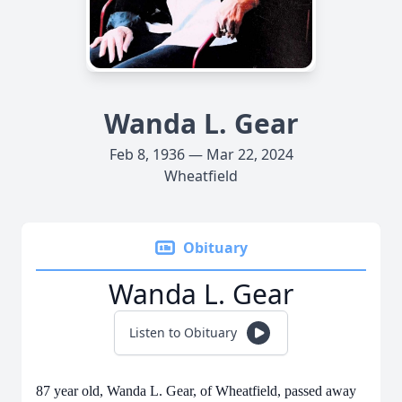
Wanda L. Gear
Feb 8, 1936 — Mar 22, 2024
Wheatfield
Obituary
Wanda L. Gear
Listen to Obituary
87 year old, Wanda L. Gear, of Wheatfield, passed away