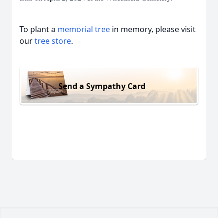
To plant a
memorial tree
in memory, please visit
our
tree store
.
Send a Sympathy Card