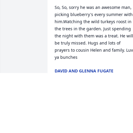
So, So, sorry he was an awesome man, 
picking blueberry's every summer with 
him.Watching the wild turkeys roost in 
the trees in the garden. Just spending 
the night with them was a treat. He will
be truly missed. Hugs and lots of 
prayers to cousin Helen and family. Luv 
ya bunches
DAVID AND GLENNA FUGATE
Dec 06, 2019