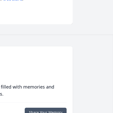
 filled with memories and
s.
Share Your Memory