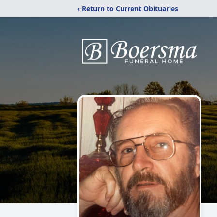
‹ Return to Current Obituaries