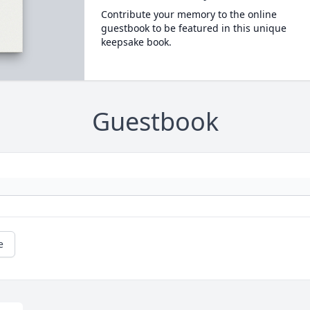
Contribute your memory to the online
guestbook to be featured in this unique
keepsake book.
Guestbook
e