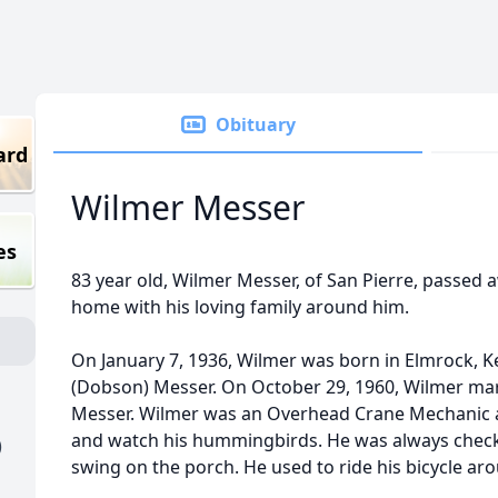
Obituary
ard
Wilmer Messer
es
83 year old, Wilmer Messer, of San Pierre, passed 
home with his loving family around him.
On January 7, 1936, Wilmer was born in Elmrock, 
(Dobson) Messer. On October 29, 1960, Wilmer marri
Messer. Wilmer was an Overhead Crane Mechanic at
and watch his hummingbirds. He was always checki
)
swing on the porch. He used to ride his bicycle a