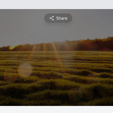
Share