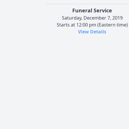
Funeral Service
Saturday, December 7, 2019
Starts at 12:00 pm (Eastern time)
View Details