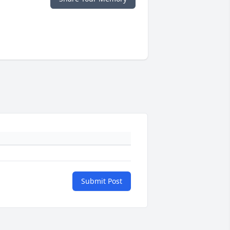
Submit Post