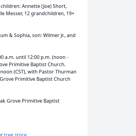
 children: Annette (Joe) Short,
lle Messer, 12 grandchildren, 19+
um & Sophia, son: Wilmer Jr., and
00 a.m. until 12:00 p.m. (noon -
ove Primitive Baptist Church.
at noon (CST), with Pastor Thurman
k Grove Primitive Baptist Church
ak Grove Primitive Baptist
ur
tree store
.