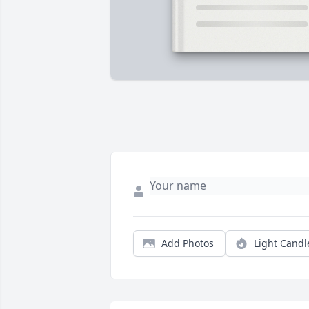
Add Photos
Light Candl