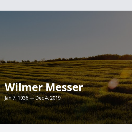
Wilmer Messer
Jan 7, 1936 — Dec 4, 2019