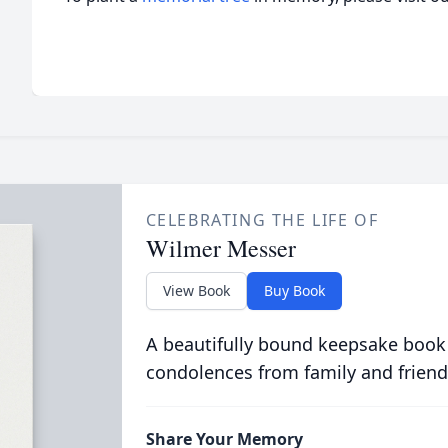
CELEBRATING THE LIFE OF
Wilmer Messer
View Book
Buy Book
A beautifully bound keepsake book
condolences from family and friend
Share Your Memory