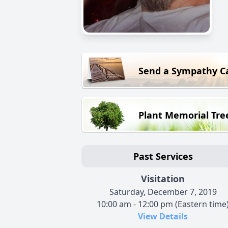
Send a Sympathy C
Plant Memorial Tre
Past Services
Visitation
Saturday, December 7, 2019
10:00 am - 12:00 pm (Eastern time
View Details