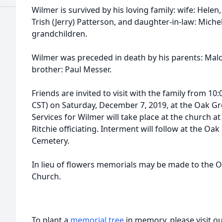
Wilmer is survived by his loving family: wife: Helen,
Trish (Jerry) Patterson, and daughter-in-law: Miche
grandchildren.
Wilmer was preceded in death by his parents: Malc
brother: Paul Messer.
Friends are invited to visit with the family from 10:
CST) on Saturday, December 7, 2019, at the Oak Gr
Services for Wilmer will take place at the church 
Ritchie officiating. Interment will follow at the Oa
Cemetery.
In lieu of flowers memorials may be made to the O
Church.
To plant a
memorial tree
in memory, please visit o