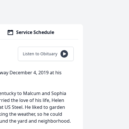
Service Schedule
Listen to Obituary
away December 4, 2019 at his
Kentucky to Malcum and Sophia
ed the love of his life, Helen
 US Steel. He liked to garden
ng the weather, so he could
round the yard and neighborhood.